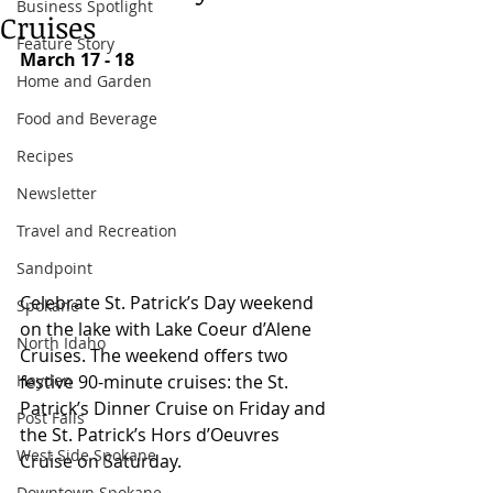
Business Spotlight
Cruises
Feature Story
March 17 - 18
Home and Garden
Food and Beverage
Recipes
Newsletter
Travel and Recreation
Sandpoint
Celebrate St. Patrick’s Day weekend 
Spokane
on the lake with Lake Coeur d’Alene 
North Idaho
Cruises. The weekend offers two 
Hayden
festive 90-minute cruises: the St. 
Patrick’s Dinner Cruise on Friday and 
Post Falls
the St. Patrick’s Hors d’Oeuvres 
West Side Spokane
Cruise on Saturday. 
Downtown Spokane