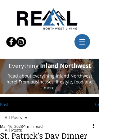
Everything
Inland Northwest
Read about everything Inland Northwest
here! From businesses, lifestyle, food and
more.
Post
All Posts
Mar 16, 2023
1 min read
All Posts
St. Patrick’s Day Dinner