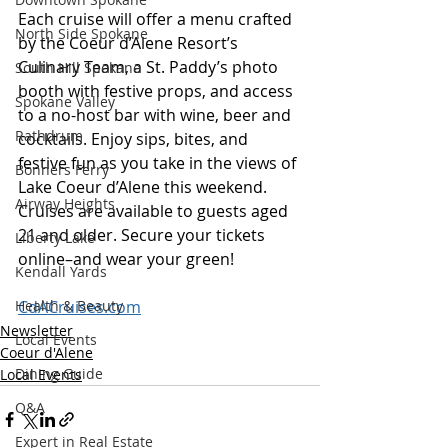
Each cruise will offer a menu crafted 
North Side Spokane
by the Coeur d’Alene Resort’s 
Culinary Team, a St. Paddy’s photo 
South Hill Spokane
booth with festive props, and access 
Spokane Valley
to a no-host bar with wine, beer and 
Rathdrum
cocktails. Enjoy sips, bites, and 
festive fun as you take in the views of 
Bonners Ferry
Lake Coeur d’Alene this weekend. 
Airway Heights
Cruises are available to guests aged 
21 and older. Secure your tickets 
Liberty Lake
online–and wear your green! 
Kendall Yards
Health & Beauty
CdACruises.com
Newsletter
Local Events
Coeur d'Alene
Dining Guide
Local Events
Q&A
Expert in Real Estate