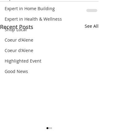
Expert in Home Building
Expert in Health & Wellness
Recent Posts
See All
Shop Local
Coeur d'Alene
Coeur d'Alene
Highlighted Event
Good News