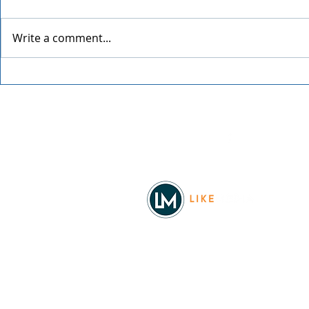
Write a comment...
Festival at Sandpoint 2026
34th Annual
Street Fair
Facebook
© 2026
REAL Northwest Living
Powered by
Like Media
Sister Sites
Allyia Briggs