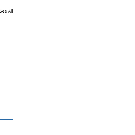
See All