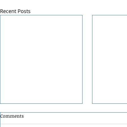
Recent Posts
Comments