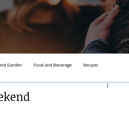
nd Garden
Food and Beverage
Recipes
Spokane
North Idaho
Hayden
Post Falls
eekend
ide Spokane
South Hill Spokane
Spokane Valley