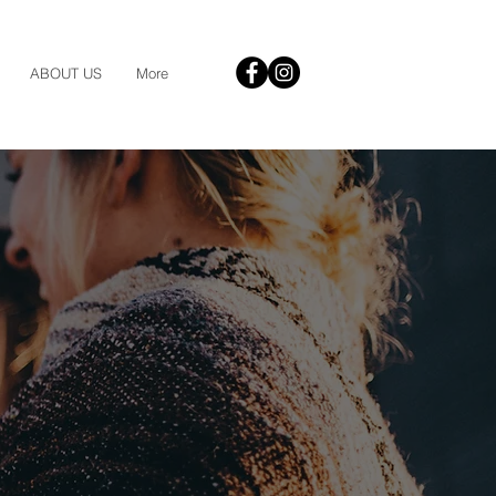
ABOUT US
More