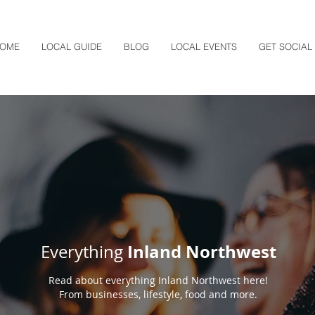
OME
LOCAL GUIDE
BLOG
LOCAL EVENTS
GET SOCIAL
Inland Northwest
Everything
Read about everything Inland Northwest here!
From businesses, lifestyle, food and more.