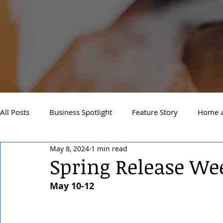
All Posts
Business Spotlight
Feature Story
Home a
May 8, 2024
1 min read
Newsletter
Travel and Recreation
Sandpoint
Spring Release W
May 10-12
West Side Spokane
Downtown Spokane
North S