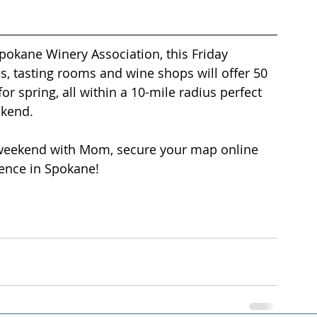
okane Winery Association, this Friday 
, tasting rooms and wine shops will offer 50 
or spring, all within a 10-mile radius perfect 
ekend. 
weekend with Mom, secure your map online 
ence in Spokane! 