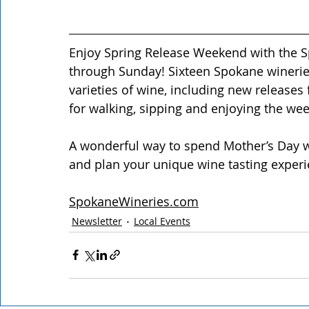
Enjoy Spring Release Weekend with the Sp
through Sunday! Sixteen Spokane wineries
varieties of wine, including new releases f
for walking, sipping and enjoying the we
A wonderful way to spend Mother’s Day 
and plan your unique wine tasting experi
SpokaneWineries.com
Newsletter
Local Events