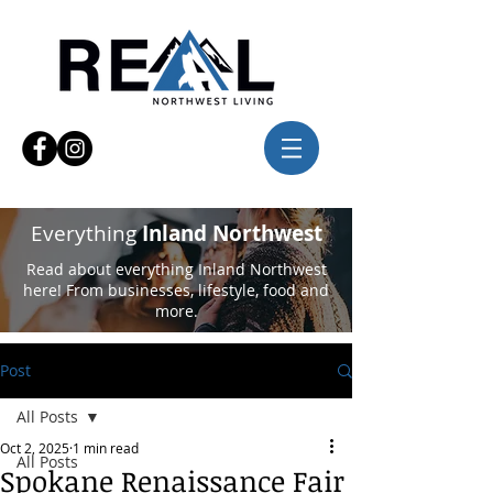
Everything
Inland Northwest
Read about everything Inland Northwest
here! From businesses, lifestyle, food and
more.
Post
All Posts
Oct 2, 2025
1 min read
All Posts
Spokane Renaissance Fair