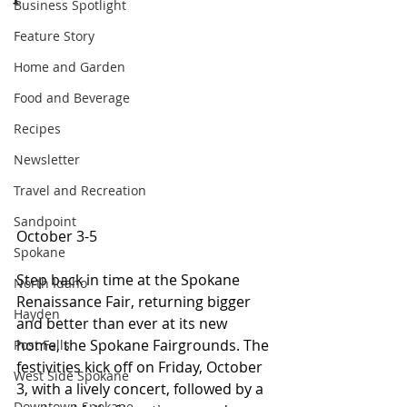
Business Spotlight
Feature Story
Home and Garden
Food and Beverage
Recipes
Newsletter
Travel and Recreation
Sandpoint
October 3-5 
Spokane
Step back in time at the Spokane 
North Idaho
Renaissance Fair, returning bigger 
Hayden
and better than ever at its new 
home, the Spokane Fairgrounds. The 
Post Falls
festivities kick off on Friday, October 
West Side Spokane
3, with a lively concert, followed by a 
Downtown Spokane