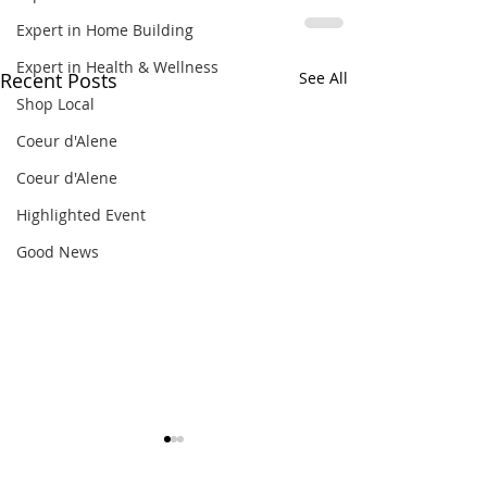
Expert in Home Building
Expert in Health & Wellness
Recent Posts
See All
Shop Local
Coeur d'Alene
Coeur d'Alene
Highlighted Event
Good News