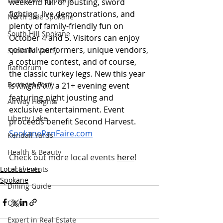
weekend full of jousting, sword 
fighting, live demonstrations, and 
North Side Spokane
plenty of family-friendly fun on 
South Hill Spokane
October 4 and 5. Visitors can enjoy 
colorful performers, unique vendors, 
Spokane Valley
a costume contest, and of course, 
Rathdrum
the classic turkey legs. New this year 
Bonners Ferry
is 
KnightFall
, a 21+ evening event 
featuring night jousting and 
Airway Heights
exclusive entertainment. Event 
Liberty Lake
proceeds benefit Second Harvest.
SpokaneRenFaire.com
Kendall Yards
Health & Beauty
Check out more local events
here
!
Local Events
Local Events
Spokane
Dining Guide
Q&A
Expert in Real Estate