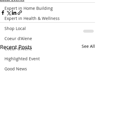
Expert in Home Building
Expert in Health & Wellness
Shop Local
Coeur d'Alene
Recent Posts
See All
Coeur d'Alene
Highlighted Event
Good News