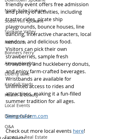
friendly event offers free admission 
North Side Spokane
and plenty of activities, including 
tractor rides, pirate ship 
South Hill Spokane
playgrounds, bounce houses, line 
Spokane Valley
dancing, interactive characters, local 
vendors, and delicious food. 
Rathdrum
Visitors can pick their own 
Bonners Ferry
strawberries, sample fresh 
Airway Heights
strawberry and huckleberry donuts, 
and enjoy farm-crafted beverages. 
Liberty Lake
Wristbands are available for 
Kendall Yards
unlimited access to rides and 
attractions, making it a fun-filled 
Health & Beauty
summer tradition for all ages.
Local Events
SiemersFarm.com
Dining Guide
Q&A
Check out more local events 
here
!
Expert in Real Estate
Local Events