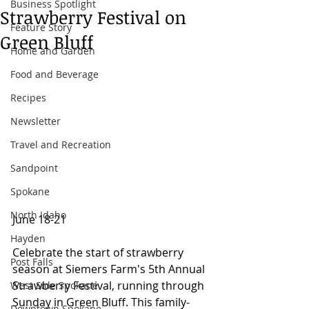
Business Spotlight
Strawberry Festival on
Feature Story
Green Bluff
Home and Garden
Food and Beverage
Recipes
Newsletter
Travel and Recreation
Sandpoint
Spokane
North Idaho
June 18-21 
Hayden
Celebrate the start of strawberry 
Post Falls
season at Siemers Farm's 5th Annual 
Strawberry Festival, running through 
West Side Spokane
Sunday in Green Bluff. This family-
Downtown Spokane