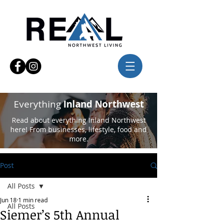
Everything
Inland Northwest
Read about everything Inland Northwest
here! From businesses, lifestyle, food and
more.
Post
All Posts
Jun 18
1 min read
All Posts
Siemer’s 5th Annual