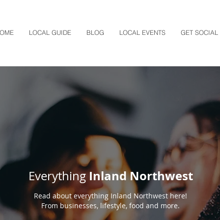
OME
LOCAL GUIDE
BLOG
LOCAL EVENTS
GET SOCIAL
Inland Northwest
Everything
Read about everything Inland Northwest here!
From businesses, lifestyle, food and more.