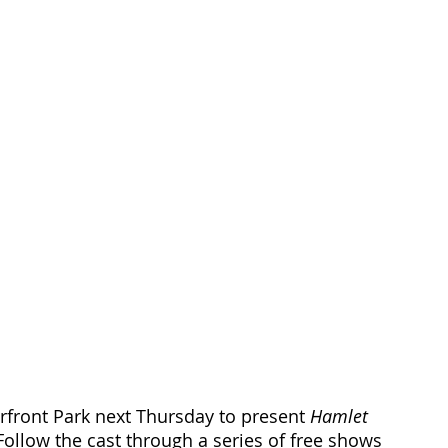
erfront Park next Thursday to present 
Hamlet
 Follow the cast through a series of free shows 