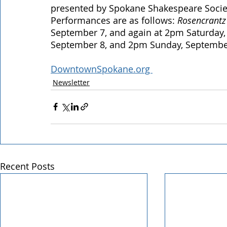
presented by Spokane Shakespeare Society
Performances are as follows: 
Rosencrantz
September 7, and again at 2pm Saturday,
September 8, and 2pm Sunday, Septembe
DowntownSpokane.org 
Newsletter
Recent Posts