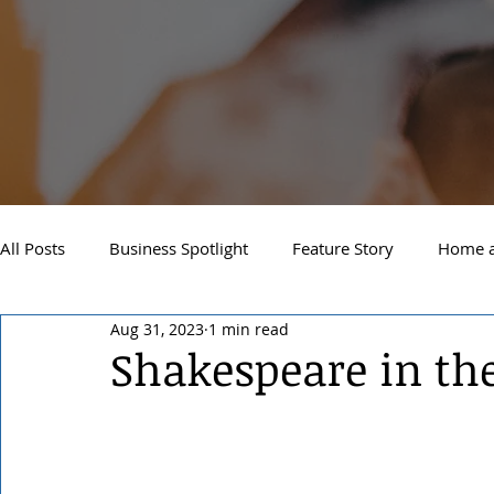
All Posts
Business Spotlight
Feature Story
Home a
Aug 31, 2023
1 min read
Newsletter
Travel and Recreation
Sandpoint
Shakespeare in th
West Side Spokane
Downtown Spokane
North S