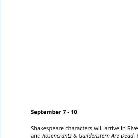
September 7 - 10
Shakespeare characters will arrive in Riv
and 
Rosencrantz & Guildenstern Are Dead
.