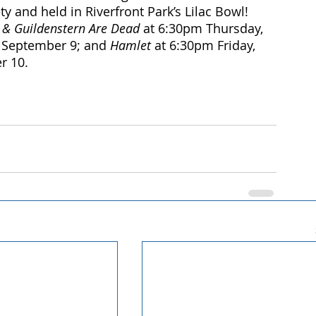
 and held in Riverfront Park’s Lilac Bowl! 
 & Guildenstern Are Dead
 at 6:30pm Thursday, 
 September 9; and 
Hamlet 
at 6:30pm Friday, 
r 10.