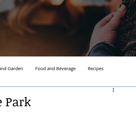
nd Garden
Food and Beverage
Recipes
Spokane
North Idaho
Hayden
Post Falls
e Park
ide Spokane
South Hill Spokane
Spokane Valley