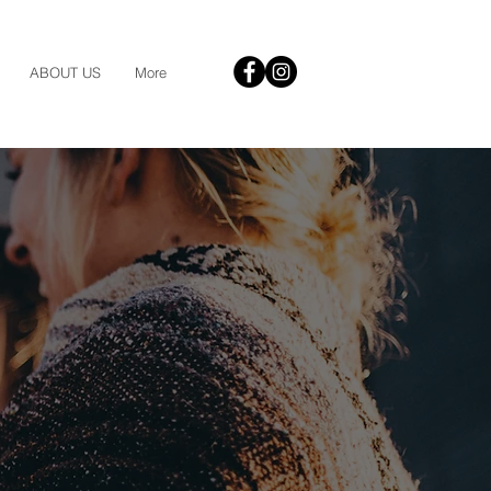
ABOUT US
More