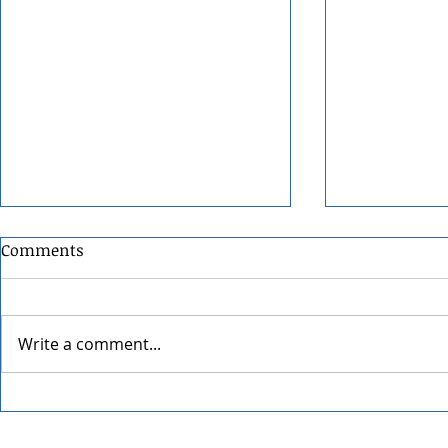
Comments
Write a comment...
The Office Trivia with Todd
The Offspri
Packer
Worldwide 