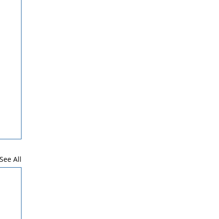
See All