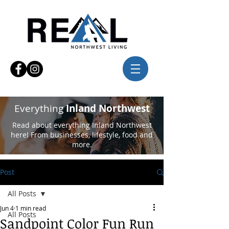
Everything
Inland Northwest
Read about everything Inland Northwest
here! From businesses, lifestyle, food and
more.
Post
All Posts
Jun 4
1 min read
All Posts
Sandpoint Color Fun Run