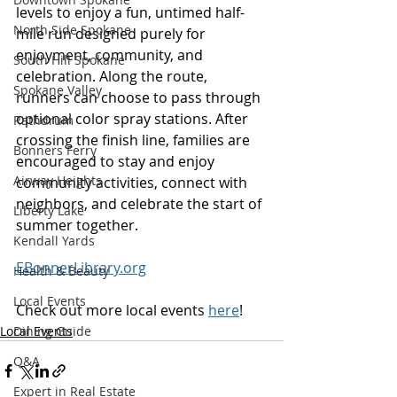
levels to enjoy a fun, untimed half-
North Side Spokane
mile run designed purely for 
enjoyment, community, and 
South Hill Spokane
celebration. Along the route, 
Spokane Valley
runners can choose to pass through 
optional color spray stations. After 
Rathdrum
crossing the finish line, families are 
Bonners Ferry
encouraged to stay and enjoy 
Airway Heights
community activities, connect with 
neighbors, and celebrate the start of 
Liberty Lake
summer together.  
Kendall Yards
EBonnerLibrary.org
Health & Beauty
Local Events
Check out more local events 
here
!
Local Events
Dining Guide
Q&A
Expert in Real Estate