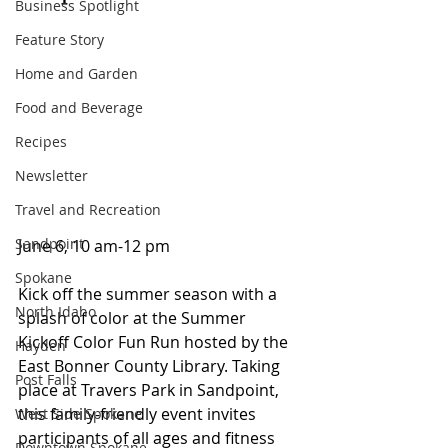
Business Spotlight
Feature Story
Home and Garden
Food and Beverage
Recipes
Newsletter
Travel and Recreation
Sandpoint
June 6, 10 am-12 pm  
Spokane
Kick off the summer season with a 
North Idaho
splash of color at the Summer 
Kickoff Color Fun Run hosted by the 
Hayden
East Bonner County Library. Taking 
Post Falls
place at Travers Park in Sandpoint, 
this family-friendly event invites 
West Side Spokane
participants of all ages and fitness 
Downtown Spokane