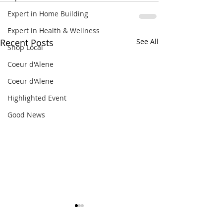
Expert in Home Building
Expert in Health & Wellness
Recent Posts
See All
Shop Local
Coeur d'Alene
Coeur d'Alene
Highlighted Event
Good News