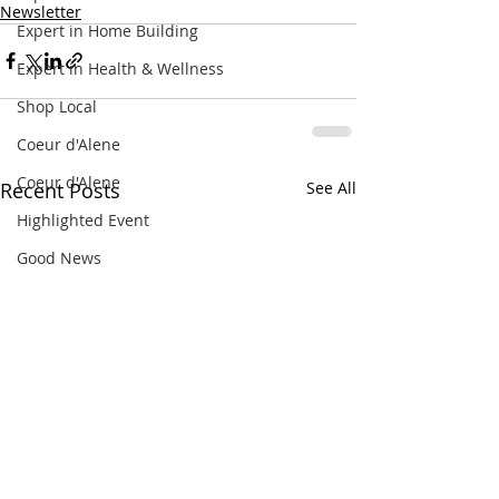
Newsletter
Expert in Home Building
Expert in Health & Wellness
Shop Local
Coeur d'Alene
Coeur d'Alene
Recent Posts
See All
Highlighted Event
Good News