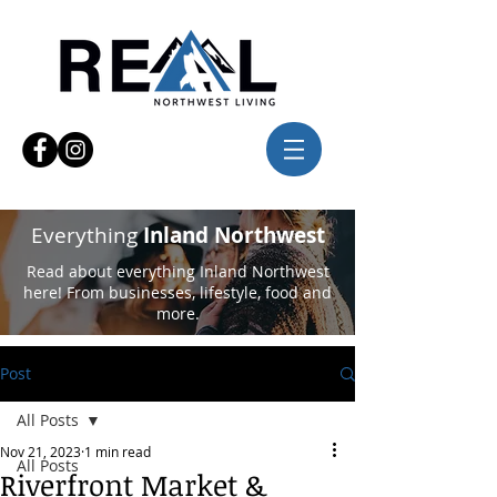
Everything
Inland Northwest
Read about everything Inland Northwest
here! From businesses, lifestyle, food and
more.
Post
All Posts
Nov 21, 2023
1 min read
All Posts
Riverfront Market &