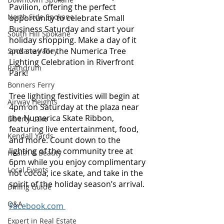
Pavilion, offering the perfect 
North Side Spokane
opportunity to celebrate Small 
Business Saturday and start your 
South Hill Spokane
holiday shopping. Make a day of it 
and stay for the Numerica Tree 
Spokane Valley
Lighting Celebration in Riverfront 
Rathdrum
Park! 
Bonners Ferry
Tree lighting festivities will begin at 
Airway Heights
4pm on Saturday at the plaza near 
the Numerica Skate Ribbon, 
Liberty Lake
featuring live entertainment, food, 
Kendall Yards
and more. Count down to the 
lighting of the community tree at 
Health & Beauty
6pm while you enjoy complimentary 
Local Events
hot cocoa, ice skate, and take in the 
spirit of the holiday season’s arrival. 
Dining Guide
Q&A
Facebook.com 
Expert in Real Estate