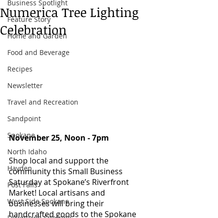
Business Spotlight
Numerica Tree Lighting
Feature Story
Celebration
Home and Garden
Food and Beverage
Recipes
Newsletter
Travel and Recreation
Sandpoint
Spokane
November 25, Noon - 7pm 
North Idaho
Shop local and support the 
Hayden
community this Small Business 
Saturday at Spokane’s Riverfront 
Post Falls
Market! Local artisans and 
West Side Spokane
businesses will bring their 
handcrafted goods to the Spokane 
Downtown Spokane