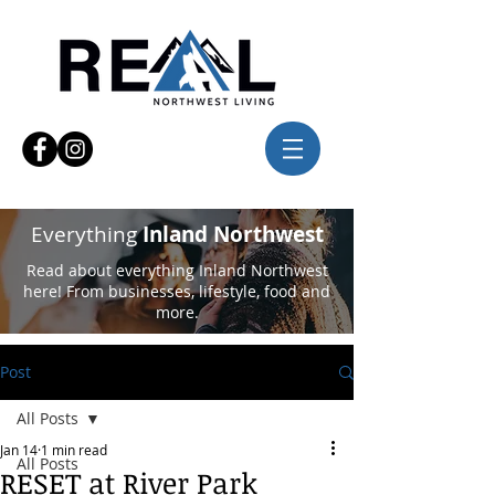
Everything
Inland Northwest
Read about everything Inland Northwest
here! From businesses, lifestyle, food and
more.
Post
All Posts
Jan 14
1 min read
All Posts
RESET at River Park