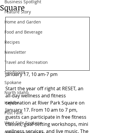
Business Spotlight
Square
Feature Story
Home and Garden
Food and Beverage
Recipes
Newsletter
Travel and Recreation
Sandpoint
January 17, 10 am-7 pm 
Spokane
Start the year off right at RESET, an 
North Idaho
all-day wellness and fitness 
celebration at River Park Square on 
Hayden
January 17. From 10 am to 7 pm, 
Post Falls
guests can participate in free fitness 
West Side Spokane
classes, goal-setting workshops, mini 
wellness services, and live music. The 
Downtown Spokane