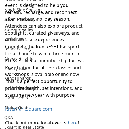
event is designed to help you 
North Side Spokane
refresh, recharge, and reconnect 
after the busy holiday season.
South Hill Spokane
Attendees can also explore product 
Spokane Valley
spotlights, curated giveaways, and 
Rathdrum
other self-care experiences. 
Complete the free RESET Passport 
Bonners Ferry
for a chance to win a three-month 
Airway Heights
Press Pickleball membership for two. 
Registration for fitness classes and 
Liberty Lake
workshops is available online now –
Kendall Yards
 this is a perfect opportunity to 
prioritize health, set intentions, and 
Health & Beauty
start the new year with purpose! 
Local Events
Dining Guide
RiverParkSquare.com
Q&A
Check out more local events 
here
!
Expert in Real Estate