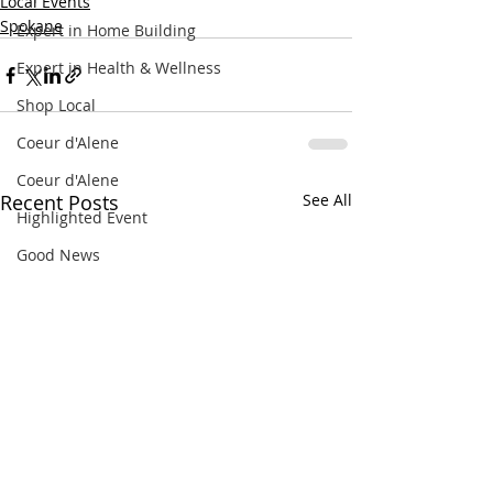
Local Events
Spokane
Expert in Home Building
Expert in Health & Wellness
Shop Local
Coeur d'Alene
Coeur d'Alene
Recent Posts
See All
Highlighted Event
Good News