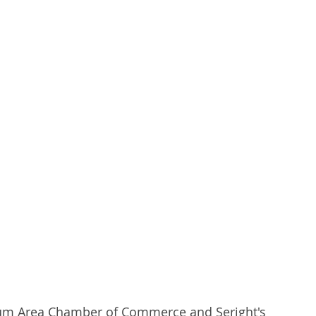
berty Lake
Kendall Yards
Health & Beauty
al Estate
Expert in Home Building
drum Area Chamber of Commerce and Seright's 