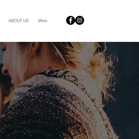
ABOUT US
More