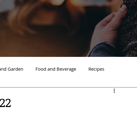
nd Garden
Food and Beverage
Recipes
Spokane
North Idaho
Hayden
Post Falls
22
ide Spokane
South Hill Spokane
Spokane Valley