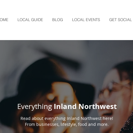
OME
LOCAL GUIDE
BLOG
LOCAL EVENTS
GET SOCIAL
Inland Northwest
Everything
Read about everything Inland Northwest here!
From businesses, lifestyle, food and more.