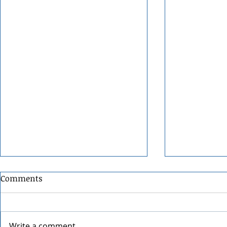
Comments
Write a comment...