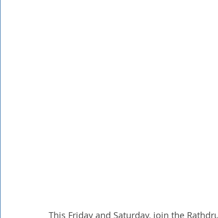
Rathdrum
Bonners Ferry
Airway Heights
Li
Local Events
Dining Guide
Q&A
Expert in Re
Expert in Health & Wellness
Shop Local
This Friday and Saturday, join the Rath