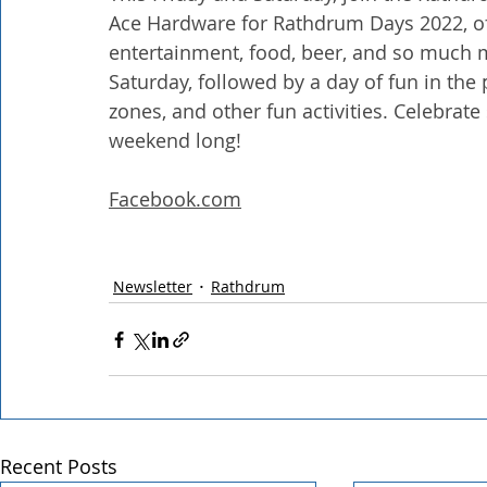
Ace Hardware for Rathdrum Days 2022, offe
entertainment, food, beer, and so much m
Saturday, followed by a day of fun in the p
zones, and other fun activities. Celebra
weekend long! 
Facebook.com
Newsletter
Rathdrum
Recent Posts