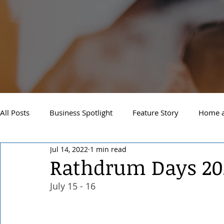
All Posts
Business Spotlight
Feature Story
Home a
Jul 14, 2022
1 min read
Newsletter
Travel and Recreation
Sandpoint
Rathdrum Days 20
July 15 - 16 
West Side Spokane
Downtown Spokane
North S