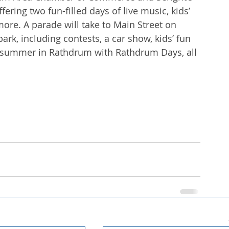
ring two fun-filled days of live music, kids’ 
ore. A parade will take to Main Street on 
ark, including contests, a car show, kids’ fun 
te summer in Rathdrum with Rathdrum Days, all 