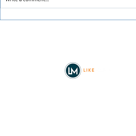
The Office Trivia with Todd
The Offspri
Packer
Worldwide 
Facebook
© 2026
REAL Northwest Living
Powered by
Like Media
Sister Sites
Allyia Briggs
Like Media Director of Marketing
208.620.5444
allyia@like-media.com