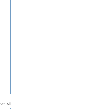
See All