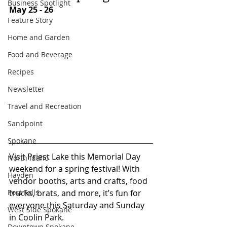
Business Spotlight
May 25 - 26
Feature Story
Home and Garden
Food and Beverage
Recipes
Newsletter
Travel and Recreation
Sandpoint
Spokane
Visit Priest Lake this Memorial Day 
North Idaho
weekend for a spring festival! With 
Hayden
vendor booths, arts and crafts, food 
Post Falls
trucks, brats, and more, it’s fun for 
everyone this Saturday and Sunday 
West Side Spokane
in Coolin Park. 
Downtown Spokane