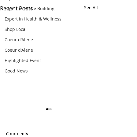
Recent Posts
See All
Expert in Home Building
Expert in Health & Wellness
Shop Local
Coeur d'Alene
Coeur d'Alene
Highlighted Event
Good News
Comments