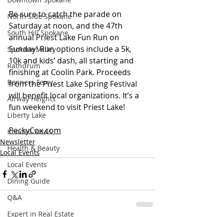
Be sure to catch the parade on 
North Side Spokane
Saturday at noon, and the 47th 
South Hill Spokane
annual Priest Lake Fun Run on 
Sunday! Run options include a 5k, 
Spokane Valley
10k and kids’ dash, all starting and 
Rathdrum
finishing at Coolin Park. Proceeds 
Bonners Ferry
from the Priest Lake Spring Festival 
will benefit local organizations. It’s a 
Airway Heights
fun weekend to visit Priest Lake! 
Liberty Lake
PeckyCox.com
Kendall Yards
Newsletter
Health & Beauty
Local Events
Local Events
Dining Guide
Q&A
Expert in Real Estate