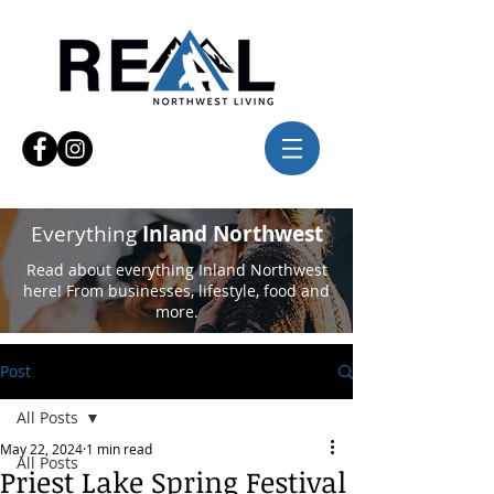
Everything
Inland Northwest
Read about everything Inland Northwest
here! From businesses, lifestyle, food and
more.
Post
All Posts
May 22, 2024
1 min read
All Posts
Priest Lake Spring Festival