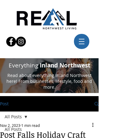
Everything
Inland Northwest
Read about everything Inland Northwest
here! From businesses, lifestyle, food and
more.
Post
All Posts
Nov 2, 2023
1 min read
All Posts
Post Falls Holiday Craft