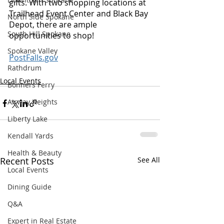
gifts. With two shopping locations at 
Trailhead Event Center and Black Bay 
North Side Spokane
Depot, there are ample 
South Hill Spokane
opportunities to shop! 
Spokane Valley
PostFalls.gov
Rathdrum
Local Events
Bonners Ferry
Airway Heights
Liberty Lake
Kendall Yards
Health & Beauty
Recent Posts
See All
Local Events
Dining Guide
Q&A
Expert in Real Estate