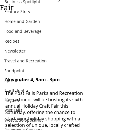
Business Spotlight
Fair
Feature Story
Home and Garden
Food and Beverage
Recipes
Newsletter
Travel and Recreation
Sandpoint
November 4, 9am - 3pm 
Spokane
North Idaho
The Post Falls Parks and Recreation 
Department will be hosting its sixth 
Hayden
annual Holiday Craft Fair this 
Post Falls
Saturday, offering the chance to 
start your holiday shopping with a 
West Side Spokane
selection of unique, locally crafted 
Downtown Spokane