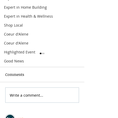
Expert in Home Building
Expert in Health & Wellness
Shop Local
Coeur d'Alene
Coeur d'Alene
Highlighted Event
Good News
Comments
Grainmaker Fest 2026
Write a comment...
Silver Mountai
Brewsfest 2026