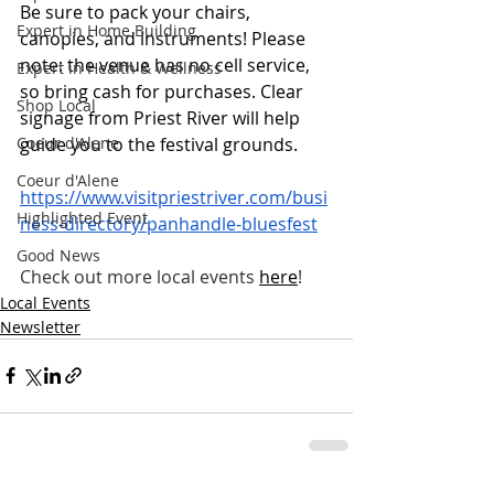
Be sure to pack your chairs, 
Expert in Home Building
canopies, and instruments! Please 
note: the venue has no cell service, 
Expert in Health & Wellness
so bring cash for purchases. Clear 
Shop Local
signage from Priest River will help 
guide you to the festival grounds.
Coeur d'Alene
Coeur d'Alene
https://www.visitpriestriver.com/busi
Highlighted Event
ness-directory/panhandle-bluesfest
Good News
Check out more local events
here
!
Local Events
Newsletter