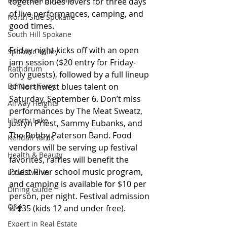
together blues lovers for three days 
of live performances, camping, and 
North Side Spokane
good times.
South Hill Spokane
Friday night kicks off with an open 
Spokane Valley
jam session ($20 entry for Friday-
Rathdrum
only guests), followed by a full lineup 
of Northwest blues talent on 
Bonners Ferry
Saturday, September 6. Don’t miss 
Airway Heights
performances by The Meat Sweatz, 
Liberty Lake
Justyn Priest, Sammy Eubanks, and 
The Bobby Paterson Band. Food 
Kendall Yards
vendors will be serving up festival 
Health & Beauty
favorites, raffles will benefit the 
Priest River school music program, 
Local Events
and camping is available for $10 per 
Dining Guide
person, per night. Festival admission 
Q&A
is $35 (kids 12 and under free).
Expert in Real Estate