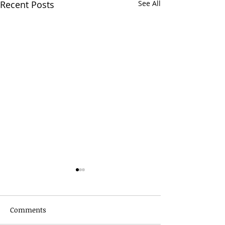
Recent Posts
See All
Comments