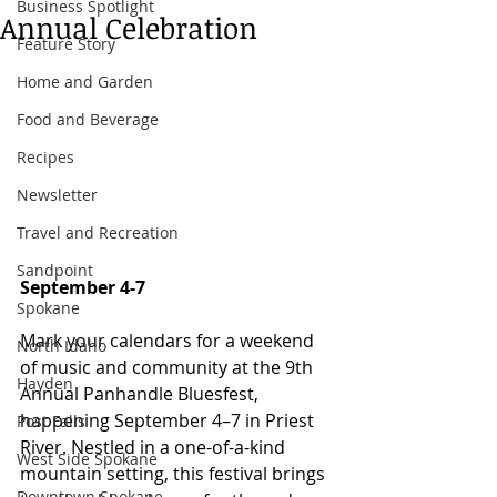
Business Spotlight
Annual Celebration
Feature Story
Home and Garden
Food and Beverage
Recipes
Newsletter
Travel and Recreation
Sandpoint
September 4-7 
Spokane
Mark your calendars for a weekend 
North Idaho
of music and community at the 9th 
Hayden
Annual Panhandle Bluesfest, 
happening September 4–7 in Priest 
Post Falls
River. Nestled in a one-of-a-kind 
West Side Spokane
mountain setting, this festival brings 
Downtown Spokane