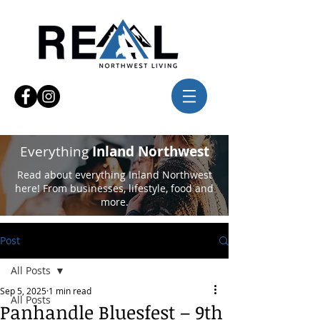
Everything
Inland Northwest
Read about everything Inland Northwest
here! From businesses, lifestyle, food and
more.
Post
All Posts
Sep 5, 2025
1 min read
All Posts
Panhandle Bluesfest – 9th