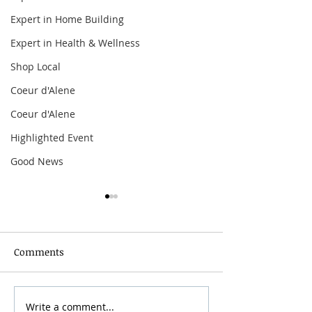
Expert in Home Building
Expert in Health & Wellness
Shop Local
Coeur d'Alene
Coeur d'Alene
Highlighted Event
Good News
Comments
Grainmaker Fest 2026
Write a comment...
Silver Mountai