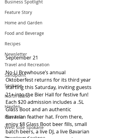
Business Spotlight
Feature Story
Home and Garden
Food and Beverage
Recipes
Newsletter
September 21
Travel and Recreation
No-Li Brewhouse’s annual 
Sandpoint
Oktoberfest returns for its third year 
Spokane
starting this Saturday, inviting guests 
21+ into the Bier Hall for festive fun! 
North Idaho
Each $20 admission includes a .5L 
Hayden
Glass Boot and an authentic 
Bavarian feather hat. From there, 
Post Falls
enjoy $8 Glass Boot beer fills, small 
West Side Spokane
batch beers, a live DJ, a live Bavarian 
Downtown Spokane