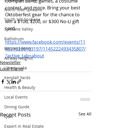
Oompah band, games, a costume 
contest, and more. Bring your best 
North Side Spokane
Oktoberfest gear for the chance to 
South Hill Spokane
win a $100, $200, or $300 No-Li gift 
card. 
Spokane Valley
Rathdrum
https://www.facebook.com/events/11
Bonners Ferry
45215260103197/1145222493435807/
?active_tab=about
Airway Heights
Newsletter
Liberty Lake
Local Events
Kendall Yards
Health & Beauty
Local Events
Dining Guide
Recent Posts
See All
Q&A
Expert in Real Estate