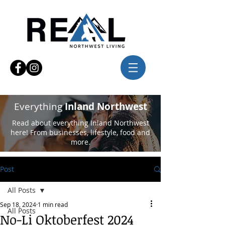
Everything
Inland Northwest
Read about everything Inland Northwest
here! From businesses, lifestyle, food and
more.
Post
All Posts
Sep 18, 2024
1 min read
All Posts
No-Li Oktoberfest 2024