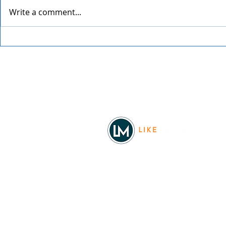
Write a comment...
Grainmaker
Blue Waters Bluegrass
Festival 2026
Facebook
© 2026
REAL Northwest Living
Powered by
Like Media
Sister Sites
Allyia Briggs
Like Media Director of Marketing
208.620.5444