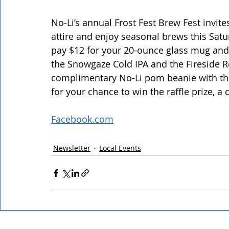
No-Li’s annual Frost Fest Brew Fest invite
attire and enjoy seasonal brews this Satur
pay $12 for your 20-ounce glass mug and $8
the Snowgaze Cold IPA and the Fireside Red
complimentary No-Li pom beanie with the 
for your chance to win the raffle prize,
Facebook.com
Newsletter
Local Events