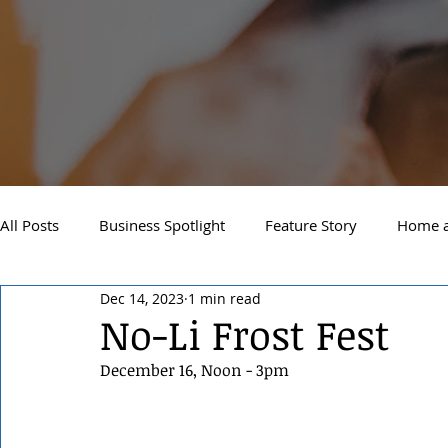
All Posts
Business Spotlight
Feature Story
Home a
Dec 14, 2023
1 min read
Newsletter
Travel and Recreation
Sandpoint
No-Li Frost Fest
December 16, Noon - 3pm
West Side Spokane
Downtown Spokane
North S