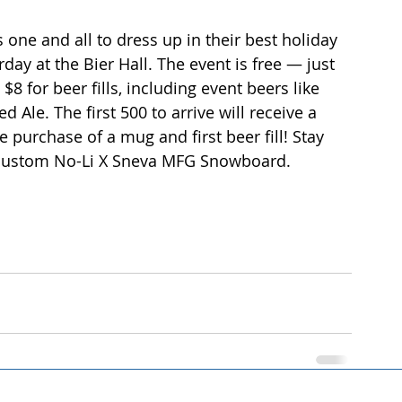
s one and all to dress up in their best holiday 
day at the Bier Hall. The event is free — just 
 for beer fills, including event beers like 
 Ale. The first 500 to arrive will receive a 
purchase of a mug and first beer fill! Stay 
 a custom No-Li X Sneva MFG Snowboard.  