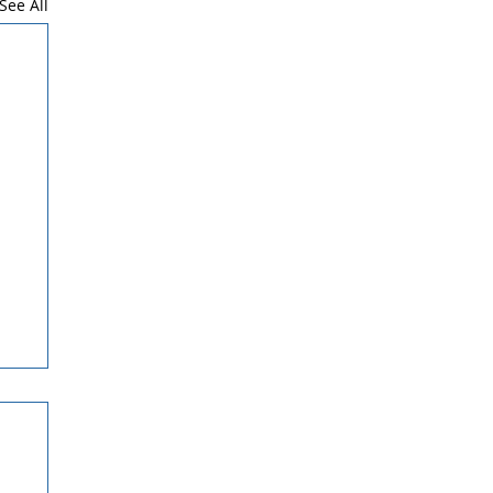
See All