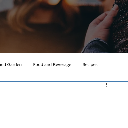
nd Garden
Food and Beverage
Recipes
Spokane
North Idaho
Hayden
Post Falls
ide Spokane
South Hill Spokane
Spokane Valley