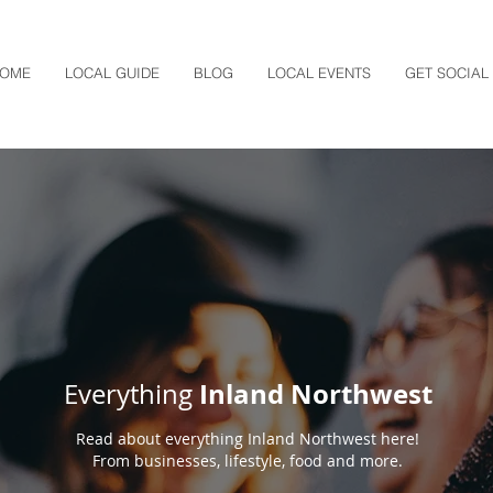
OME
LOCAL GUIDE
BLOG
LOCAL EVENTS
GET SOCIAL
Inland Northwest
Everything
Read about everything Inland Northwest here!
From businesses, lifestyle, food and more.