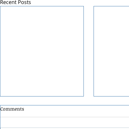
Recent Posts
Comments