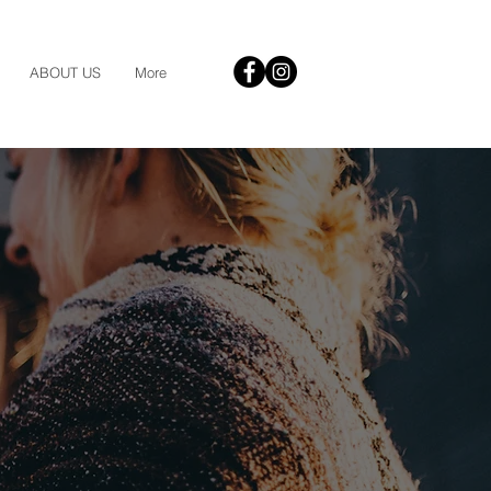
ABOUT US
More