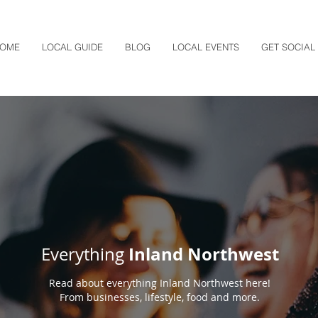
OME
LOCAL GUIDE
BLOG
LOCAL EVENTS
GET SOCIAL
Inland Northwest
Everything
Read about everything Inland Northwest here!
From businesses, lifestyle, food and more.