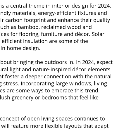
ns a central theme in interior design for 2024. 
ly materials, energy-efficient fixtures and 
r carbon footprint and enhance their quality 
s such as bamboo, reclaimed wood and 
es for flooring, furniture and décor. Solar 
efficient insulation are some of the 
 in home design.
 about bringing the outdoors in. In 2024, expect 
ral light and nature-inspired décor elements 
at foster a deeper connection with the natural 
stress. Incorporating large windows, living 
tes are some ways to embrace this trend. 
ush greenery or bedrooms that feel like 
 concept of open living spaces continues to 
will feature more flexible layouts that adapt 