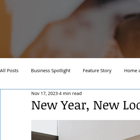
All Posts
Business Spotlight
Feature Story
Home a
Nov 17, 2023
4 min read
Newsletter
Travel and Recreation
Sandpoint
New Year, New Lo
West Side Spokane
Downtown Spokane
North S