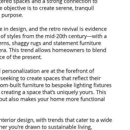
uttered spaces and a strong connection to 
 objective is to create serene, tranquil 
 purpose.
e in design, and the retro revival is evidence 
ce of styles from the mid-20th century—with a 
erns, shaggy rugs and statement furniture 
era. This trend allows homeowners to blend 
ce of the present.
personalization are at the forefront of 
eeking to create spaces that reflect their 
tom-built furniture to bespoke lighting fixtures 
creating a space that's uniquely yours. This 
n but also makes your home more functional 
nterior design, with trends that cater to a wide 
er you're drawn to sustainable living, 