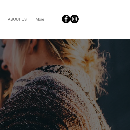
ABOUT US
More