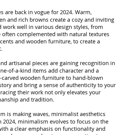
es are back in vogue for 2024. Warm, 
een and rich browns create a cozy and inviting 
work well in various design styles, from 
e often complemented with natural textures 
ccents and wooden furniture, to create a 
.
nd artisanal pieces are gaining recognition in 
one-of-a-kind items add character and a 
-carved wooden furniture to hand-blown 
a story and bring a sense of authenticity to your 
acing their work not only elevates your 
manship and tradition.
m is making waves, minimalist aesthetics 
In 2024, minimalism evolves to focus on the 
with a clear emphasis on functionality and 