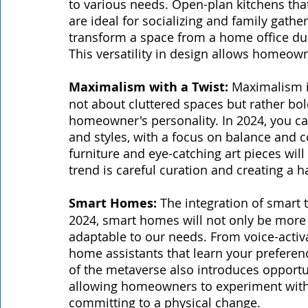
to various needs. Open-plan kitchens that
are ideal for socializing and family gather
transform a space from a home office dur
This versatility in design allows homeow
Maximalism with a Twist:
 Maximalism i
not about cluttered spaces but rather bold
homeowner's personality. In 2024, you can
and styles, with a focus on balance and c
furniture and eye-catching art pieces will
trend is careful curation and creating a h
Smart Homes:
 The integration of smart
2024, smart homes will not only be more e
adaptable to our needs. From voice-activa
home assistants that learn your preferenc
of the metaverse also introduces opportunit
allowing homeowners to experiment with d
committing to a physical change.