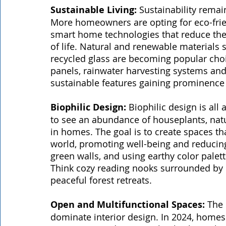
Sustainable Living: 
Sustainability remai
More homeowners are opting for eco-friend
smart home technologies that reduce thei
of life. Natural and renewable material
recycled glass are becoming popular choic
panels, rainwater harvesting systems and 
sustainable features gaining prominence
Biophilic Design:
 Biophilic design is all
to see an abundance of houseplants, natu
in homes. The goal is to create spaces th
world, promoting well-being and reducing 
green walls, and using earthy color palet
Think cozy reading nooks surrounded by l
peaceful forest retreats.
Open and Multifunctional Spaces:
 The
dominate interior design. In 2024, homes 