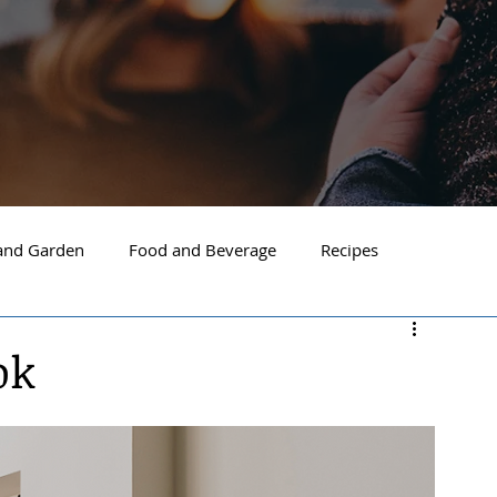
nd Garden
Food and Beverage
Recipes
Spokane
North Idaho
Hayden
Post Falls
ok
ide Spokane
South Hill Spokane
Spokane Valley