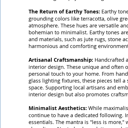
The Return of Earthy Tones:
 Earthy ton
grounding colors like terracotta, olive gr
atmosphere. These hues are versatile and 
bohemian to minimalist. Earthy tones ar
and materials, such as jute rugs, stone a
harmonious and comforting environment
Artisanal Craftsmanship:
 Handcrafted a
interior design. These unique and often 
personal touch to your home. From hand
glass lighting fixtures, these pieces tell 
space. Supporting local artisans and embr
interior design but also promotes crafts
Minimalist Aesthetics:
 While maximalis
continue to have a dedicated following. 
essentials. The mantra is "less is more," 