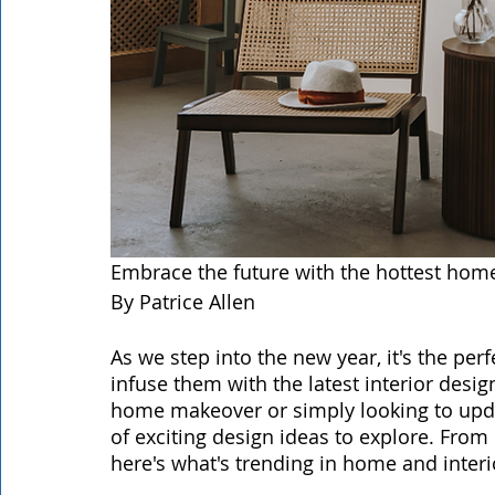
Embrace the future with the hottest hom
By Patrice Allen
As we step into the new year, it's the per
infuse them with the latest interior desi
home makeover or simply looking to upda
of exciting design ideas to explore. From 
here's what's trending in home and interi