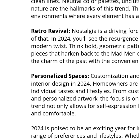
clean lines. Neutral color palettes, uncl
nature are the hallmarks of this trend. The
environments where every element has a
Retro Revival: 
Nostalgia is a driving forc
of that. In 2024, you'll see the resurgen
modern twist. Think bold, geometric patt
pieces that harken back to the Mad Men 
the charm of the past with the convenien
Personalized Spaces:
 Customization and 
interior design in 2024. Homeowners are s
individual tastes and lifestyles. From cus
and personalized artwork, the focus is on 
trend not only allows for self-expressio
and comfortable.
2024 is poised to be an exciting year for i
range of preferences and lifestyles. Wheth