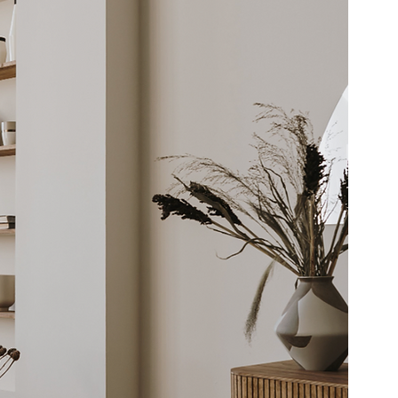
berty Lake
Kendall Yards
Health & Beauty
al Estate
Expert in Home Building