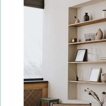
Rathdrum
Bonners Ferry
Airway Heights
Li
Local Events
Dining Guide
Q&A
Expert in Re
Expert in Health & Wellness
Shop Local