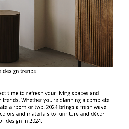
e design trends
fect time to refresh your living spaces and 
gn trends. Whether you're planning a complete 
te a room or two, 2024 brings a fresh wave 
colors and materials to furniture and décor, 
or design in 2024.