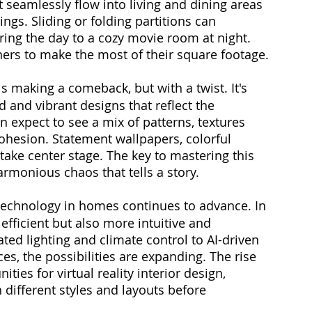
 seamlessly flow into living and dining areas 
ings. Sliding or folding partitions can 
ing the day to a cozy movie room at night. 
ners to make the most of their square footage.
s making a comeback, but with a twist. It's 
 and vibrant designs that reflect the 
 expect to see a mix of patterns, textures 
ohesion. Statement wallpapers, colorful 
 take center stage. The key to mastering this 
armonious chaos that tells a story.
 technology in homes continues to advance. In 
fficient but also more intuitive and 
ted lighting and climate control to AI-driven 
es, the possibilities are expanding. The rise 
ies for virtual reality interior design, 
ifferent styles and layouts before 