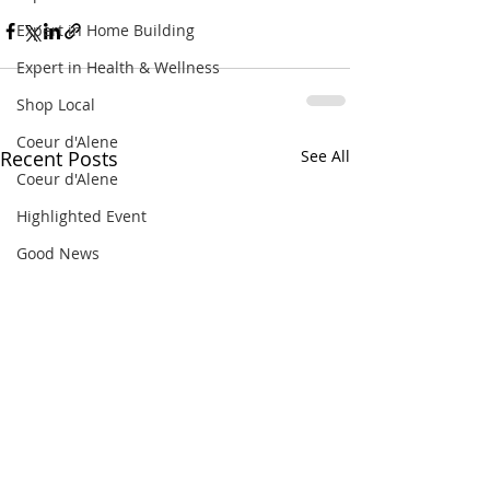
Expert in Home Building
Expert in Health & Wellness
Shop Local
Coeur d'Alene
Recent Posts
See All
Coeur d'Alene
Highlighted Event
Good News