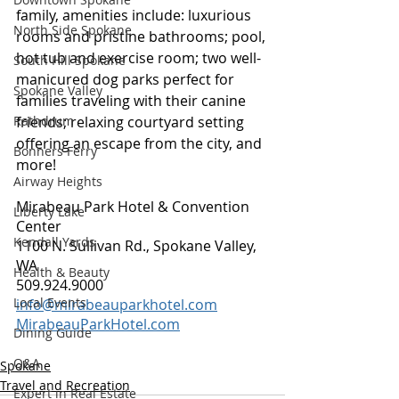
family, amenities include: luxurious 
North Side Spokane
rooms and pristine bathrooms; pool, 
hot tub and exercise room; two well-
South Hill Spokane
manicured dog parks perfect for 
Spokane Valley
families traveling with their canine 
friends; relaxing courtyard setting 
Rathdrum
offering an escape from the city, and 
Bonners Ferry
more!
Airway Heights
Mirabeau Park Hotel & Convention 
Liberty Lake
Center
Kendall Yards
1100 N. Sullivan Rd., Spokane Valley, 
WA
Health & Beauty
509.924.9000
Local Events
info@mirabeauparkhotel.com
MirabeauParkHotel.com
Dining Guide
Q&A
Spokane
Travel and Recreation
Expert in Real Estate