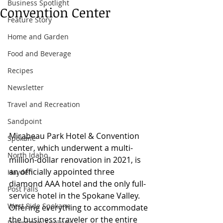
Business Spotlight
Convention Center
Feature Story
Home and Garden
Food and Beverage
Recipes
Newsletter
Travel and Recreation
Sandpoint
Mirabeau Park Hotel & Convention 
Spokane
center, which underwent a multi-
North Idaho
million-dollar renovation in 2021, is 
an officially appointed three 
Hayden
diamond AAA hotel and the only full-
Post Falls
service hotel in the Spokane Valley. 
West Side Spokane
Offering everything to accommodate 
the business traveler or the entire 
Downtown Spokane