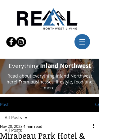
Everything
Inland Northwest
Read about everything Inland Northwest
here! From businesses, lifestyle, food and
more.
Post
All Posts
Nov 20, 2023
1 min read
All Posts
Mirabeau Park Hotel &