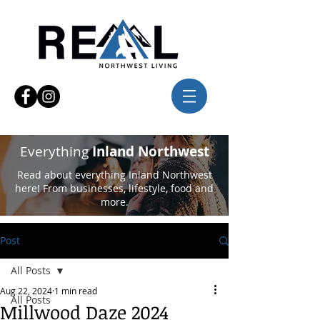
Everything
Inland Northwest
Read about everything Inland Northwest
here! From businesses, lifestyle, food and
more.
Post
All Posts
Aug 22, 2024
1 min read
All Posts
Millwood Daze 2024