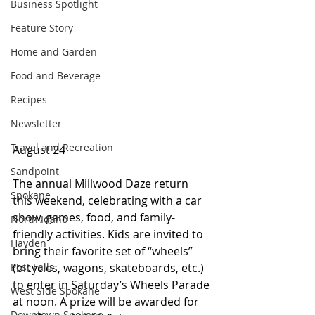
Business Spotlight
Feature Story
Home and Garden
Food and Beverage
Recipes
Newsletter
Travel and Recreation
August 24
Sandpoint
The annual Millwood Daze return 
Spokane
this weekend, celebrating with a car 
show, games, food, and family-
North Idaho
friendly activities. Kids are invited to 
Hayden
bring their favorite set of “wheels” 
(bicycles, wagons, skateboards, etc.) 
Post Falls
to enter in Saturday’s Wheels Parade 
West Side Spokane
at noon. A prize will be awarded for 
Downtown Spokane