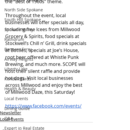
the “Best of 1960s” theme. 
North Side Spokane
Throughout the event, local 
South Hill Spokane
businesses will offer specials all day, 
including free Icees from Millwood 
Spokane Valley
Grocery & Spirits, food specials at 
Rathdrum
Stockwell’s Chill n’ Grill, drink specials 
Bonners Ferry
at Bottles, specials at Joe’s House, 
root beer offered at Whistle Punk 
Airway Heights
Brewing, and much more. SCOPE will 
Liberty Lake
host their silent raffle and provide 
hot dogs. Visit local businesses 
Kendall Yards
across Millwood and enjoy the best 
Health & Beauty
of Millwood Daze, this Saturday!  
Local Events
https://www.facebook.com/events/
Dining Guide
Newsletter
Q&A
Local Events
Expert in Real Estate