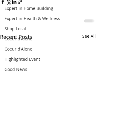
Expert in Home Building
Expert in Health & Wellness
Shop Local
Recent Posts
See All
Coeur d'Alene
Coeur d'Alene
Highlighted Event
Good News