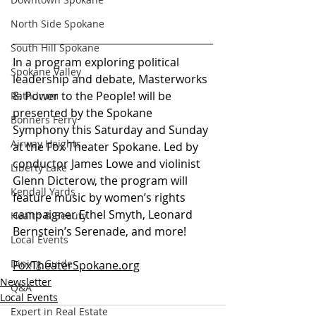
North Side Spokane
South Hill Spokane
In a program exploring political 
Spokane Valley
leadership and debate, Masterworks 
8: Power to the People! will be 
Rathdrum
presented by the Spokane 
Bonners Ferry
Symphony this Saturday and Sunday 
Airway Heights
at the Fox Theater Spokane. Led by 
conductor James Lowe and violinist 
Liberty Lake
Glenn Dicterow, the program will 
Kendall Yards
feature music by women’s rights 
campaigner Ethel Smyth, Leonard 
Health & Beauty
Bernstein’s Serenade, and more!
Local Events
Dining Guide
FoxTheaterSpokane.org
Newsletter
Q&A
Local Events
Expert in Real Estate