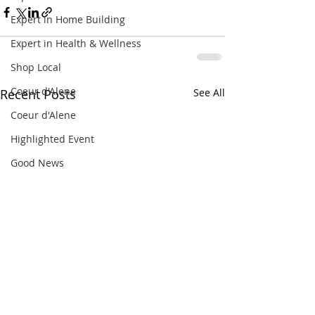
Expert in Home Building
Expert in Health & Wellness
Shop Local
Coeur d'Alene
Recent Posts
See All
Coeur d'Alene
Highlighted Event
Good News