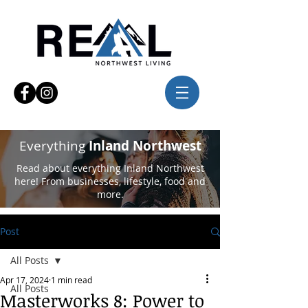
Everything
Inland Northwest
Read about everything Inland Northwest
here! From businesses, lifestyle, food and
more.
Post
All Posts
Apr 17, 2024
1 min read
All Posts
Masterworks 8: Power to