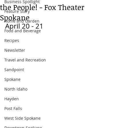
Business Spotlight
the People! - Fox Theater
Feature Story
Spokane
Home and Garden
April 20 - 21
Food and Beverage
Recipes
Newsletter
Travel and Recreation
Sandpoint
Spokane
North Idaho
Hayden
Post Falls
West Side Spokane
Downtown Spokane