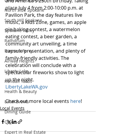
and America's 250th birthday. Taking 
place July 4 from 2:00-10:00 p.m. at 
North Side Spokane
Pavilion Park, the day features live 
South Hill Spokane
music, a Kids Zone, games, an apple 
pie baking contest, a watermelon 
Spokane Valley
eating contest, a beer garden, a 
Rathdrum
community art unveiling, a time 
capsule presentation, and plenty of 
Bonners Ferry
family-friendly activities. The 
Airway Heights
celebration will conclude with a 
Liberty Lake
spectacular fireworks show to light 
up the night.
Kendall Yards
LibertyLakeWA.gov
Health & Beauty
Check out more local events 
here
!
Local Events
Local Events
Dining Guide
Q&A
Expert in Real Estate