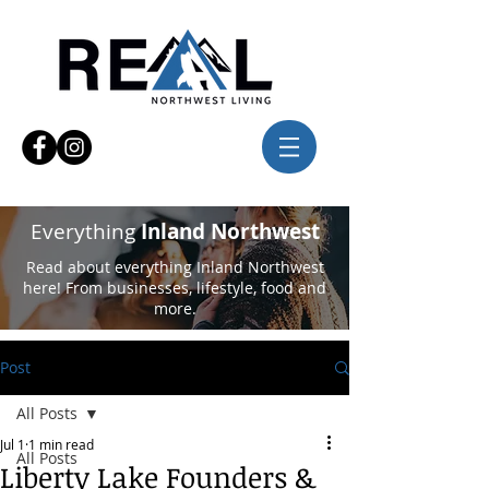
Everything
Inland Northwest
Read about everything Inland Northwest
here! From businesses, lifestyle, food and
more.
Post
All Posts
Jul 1
1 min read
All Posts
Liberty Lake Founders &