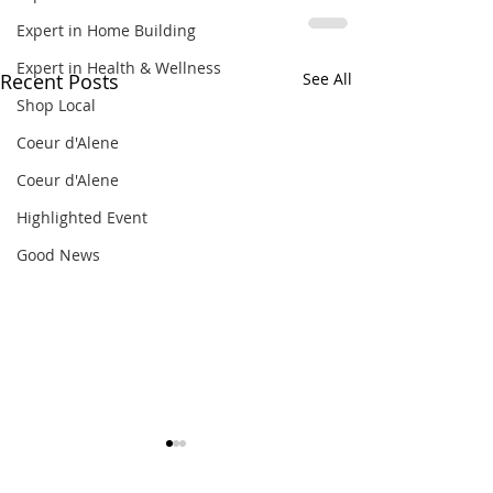
Expert in Home Building
Expert in Health & Wellness
Recent Posts
See All
Shop Local
Coeur d'Alene
Coeur d'Alene
Highlighted Event
Good News