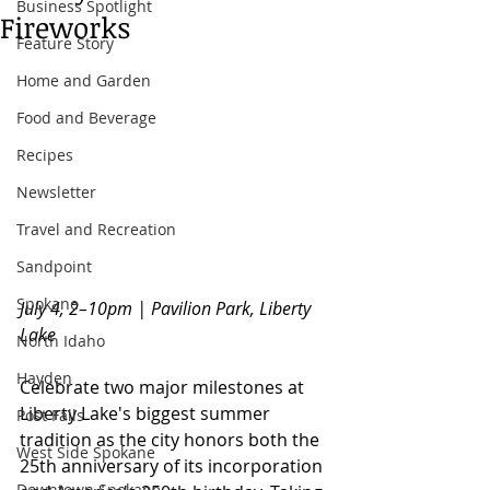
Business Spotlight
Fireworks
Feature Story
Home and Garden
Food and Beverage
Recipes
Newsletter
Travel and Recreation
Sandpoint
Spokane
July 4, 2–10pm | Pavilion Park, Liberty 
Lake
North Idaho
Hayden
Celebrate two major milestones at 
Liberty Lake's biggest summer 
Post Falls
tradition as the city honors both the 
West Side Spokane
25th anniversary of its incorporation 
Downtown Spokane