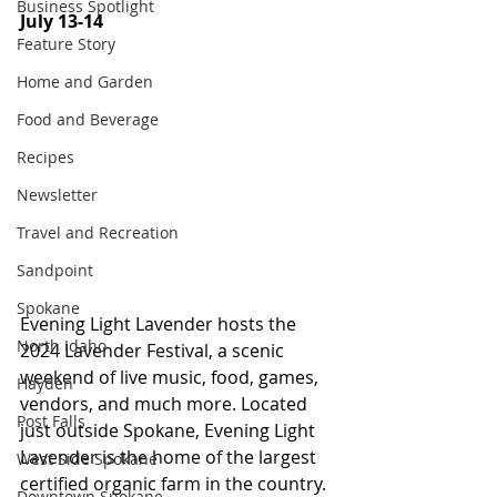
Business Spotlight
July 13-14
Feature Story
Home and Garden
Food and Beverage
Recipes
Newsletter
Travel and Recreation
Sandpoint
Spokane
Evening Light Lavender hosts the 
North Idaho
2024 Lavender Festival, a scenic 
weekend of live music, food, games, 
Hayden
vendors, and much more. Located 
Post Falls
just outside Spokane, Evening Light 
Lavender is the home of the largest 
West Side Spokane
certified organic farm in the country. 
Downtown Spokane