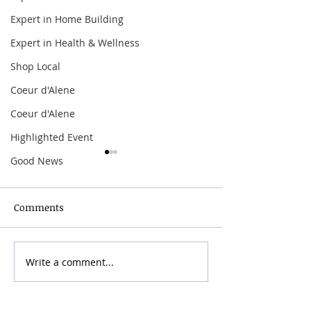
Expert in Home Building
Expert in Health & Wellness
Shop Local
Coeur d'Alene
Coeur d'Alene
Highlighted Event
Good News
Comments
Grainmaker Fest 2026
Write a comment...
Silver Mountai
Brewsfest 2026