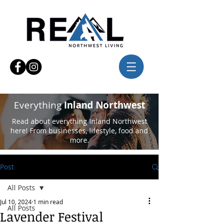
Everything
Inland Northwest
Read about everything Inland Northwest
here! From businesses, lifestyle, food and
more.
Post
All Posts
Jul 10, 2024
1 min read
All Posts
Lavender Festival