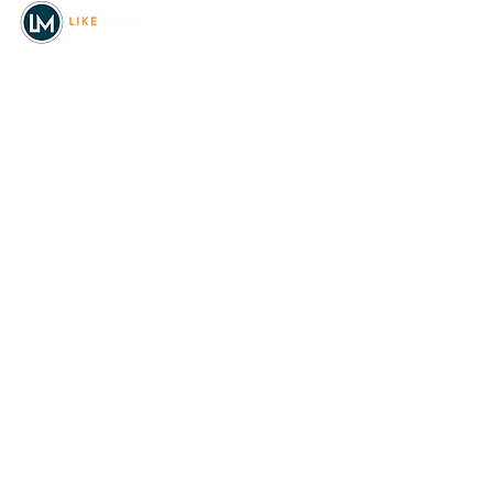
© 2026
REAL Northwest Living
Powered by
Like Media
Sister Sites
Allyia Briggs
Like Media Director of
Marketing
208.620.5444
allyia@like-media.com
REAL
About Us
Magazines
Digital Editions
Advertise with Us