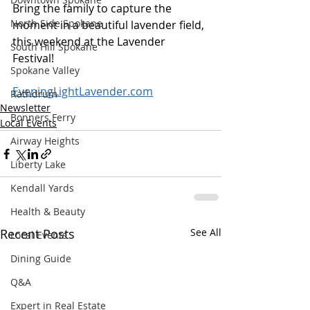
Bring the family to capture the 
North Side Spokane
moment in a beautiful lavender field, 
this weekend at the Lavender 
South Hill Spokane
Festival! 
Spokane Valley
EveningLightLavender.com
Rathdrum
Newsletter
Bonners Ferry
Local Events
Airway Heights
Liberty Lake
Kendall Yards
Health & Beauty
Recent Posts
See All
Local Events
Dining Guide
Q&A
Expert in Real Estate