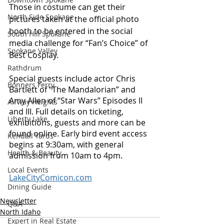
Those in costume can get their 
North Side Spokane
pictures taken at the official photo 
booth to be entered in the social 
South Hill Spokane
media challenge for “Fan’s Choice” of 
Spokane Valley
Best Cosplay. 
Rathdrum
Special guests include actor Chris 
Bonners Ferry
Bartlett of “The Mandalorian” and 
Amy Allen of “Star Wars” Episodes II 
Airway Heights
and III. Full details on ticketing, 
Liberty Lake
exhibitions, guests and more can be 
found online. Early bird event access 
Kendall Yards
begins at 9:30am, with general 
Health & Beauty
admission from 10am to 4pm. 
Local Events
LakeCityComicon.com
Dining Guide
Newsletter
Q&A
North Idaho
Expert in Real Estate