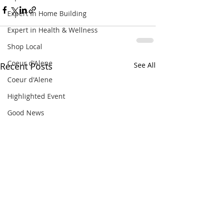
Expert in Home Building
Expert in Health & Wellness
Shop Local
Coeur d'Alene
Recent Posts
See All
Coeur d'Alene
Highlighted Event
Good News