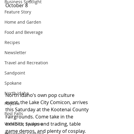
Business Spotlight
October 8
Feature Story
Home and Garden
Food and Beverage
Recipes
Newsletter
Travel and Recreation
Sandpoint
Spokane
North Idaho
North Idaho’s own pop culture 
event, the Lake City Comicon, arrives 
Hayden
this Saturday at the Kootenai County 
Post Falls
Fairgrounds. Come take in the 
exhibits, swaps and trading, table 
West Side Spokane
game demos, and plenty of cosplay. 
Downtown Spokane