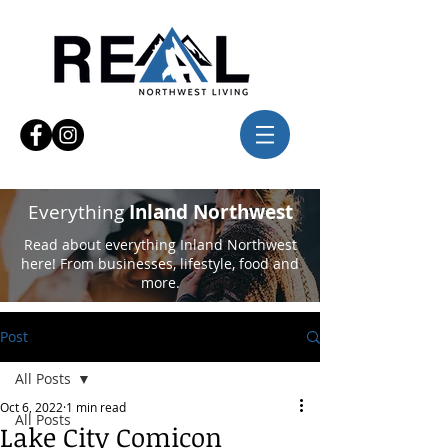
Everything
Inland Northwest
Read about everything Inland Northwest
here! From businesses, lifestyle, food and
more.
Post
All Posts
Oct 6, 2022
1 min read
All Posts
Lake City Comicon