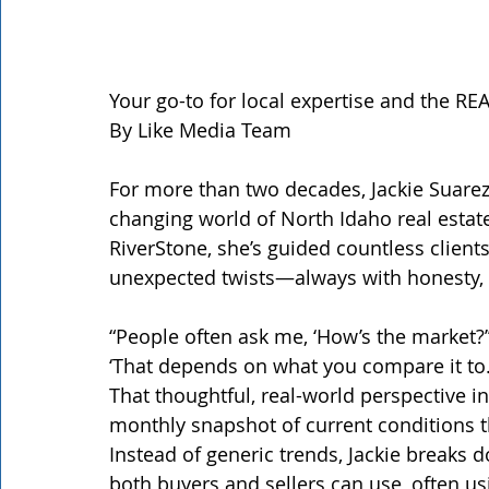
Your go-to for local expertise and the R
By Like Media Team
For more than two decades, Jackie Suarez
changing world of North Idaho real estate
RiverStone, she’s guided countless client
unexpected twists—always with honesty, e
“People often ask me, ‘How’s the market?’”
‘That depends on what you compare it to.
That thoughtful, real-world perspective in
monthly snapshot of current conditions th
Instead of generic trends, Jackie breaks d
both buyers and sellers can use, often u