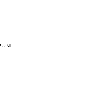
See All