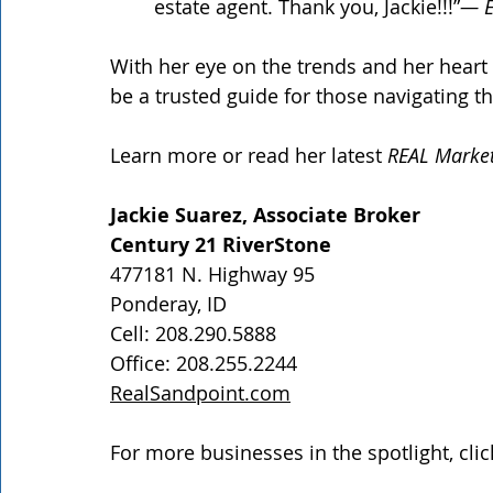
estate agent. Thank you, Jackie!!!”
— E
With her eye on the trends and her heart 
be a trusted guide for those navigating th
Learn more or read her latest 
REAL Marke
Jackie Suarez, Associate Broker
Century 21 RiverStone
477181 N. Highway 95
Ponderay, ID
Cell: 208.290.5888
Office: 208.255.2244
RealSandpoint.com
For more businesses in the spotlight, clic