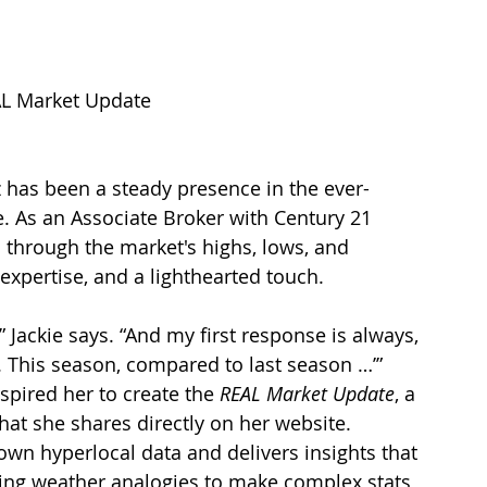
EAL Market Update
 has been a steady presence in the ever-
. As an Associate Broker with Century 21 
s through the market's highs, lows, and 
xpertise, and a lighthearted touch.
 Jackie says. “And my first response is always, 
 This season, compared to last season …’”
spired her to create the 
REAL Market Update
, a 
at she shares directly on her website. 
own hyperlocal data and delivers insights that 
sing weather analogies to make complex stats 