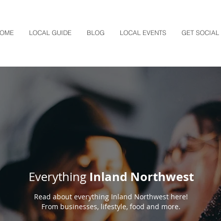
OME
LOCAL GUIDE
BLOG
LOCAL EVENTS
GET SOCIAL
Inland Northwest
Everything
Read about everything Inland Northwest here!
From businesses, lifestyle, food and more.