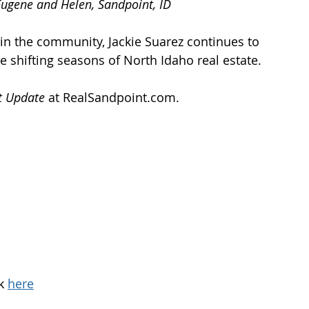
ugene and Helen, Sandpoint, ID
in the community, Jackie Suarez continues to 
e shifting seasons of North Idaho real estate. 
t Update
 at 
RealSandpoint.com
.
k 
here