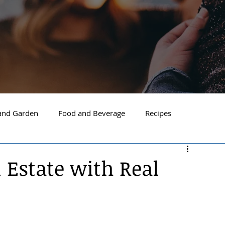
nd Garden
Food and Beverage
Recipes
Spokane
North Idaho
Hayden
Post Falls
l Estate with Real
ide Spokane
South Hill Spokane
Spokane Valley