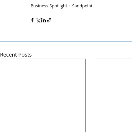
Business Spotlight
Sandpoint
Recent Posts