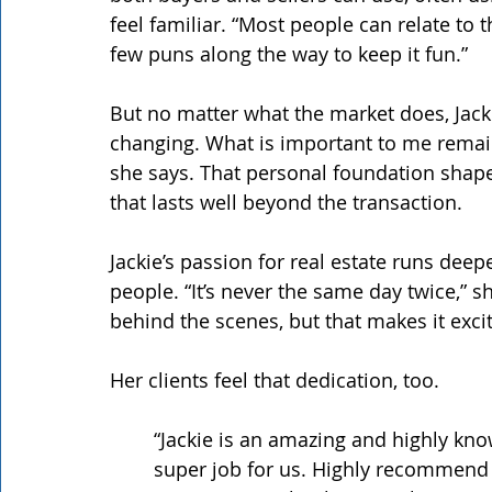
feel familiar. “Most people can relate to t
few puns along the way to keep it fun.”
But no matter what the market does, Jack
changing. What is important to me remai
she says. That personal foundation shape
that lasts well beyond the transaction.
Jackie’s passion for real estate runs dee
people. “It’s never the same day twice,” s
behind the scenes, but that makes it excit
Her clients feel that dedication, too.
“Jackie is an amazing and highly kno
super job for us. Highly recommend h