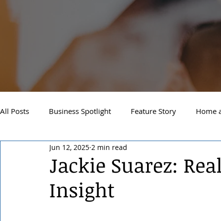
All Posts
Business Spotlight
Feature Story
Home a
Jun 12, 2025
2 min read
Newsletter
Travel and Recreation
Sandpoint
Jackie Suarez: Rea
Insight
West Side Spokane
Downtown Spokane
North S