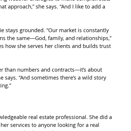
hat approach,” she says. “And I like to add a 
ie stays grounded. “Our market is constantly 
ns the same—God, family, and relationships,” 
s how she serves her clients and builds trust 
per than numbers and contracts—it’s about 
he says. “And sometimes there’s a wild story 
ing.”
wledgeable real estate professional. She did a 
er services to anyone looking for a real 