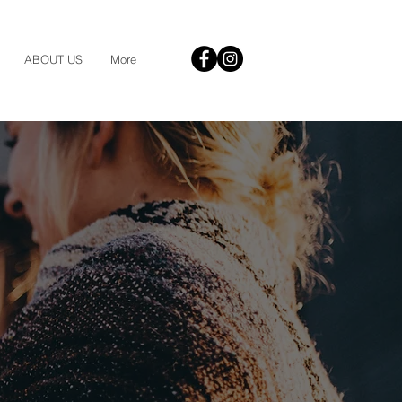
ABOUT US
More