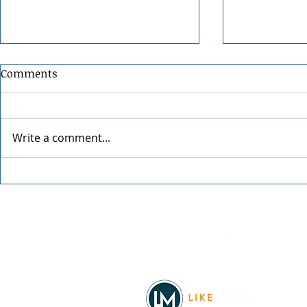
Comments
Write a comment...
Festival at Sandpoint 2026
Festival at
Facebook