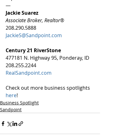
—
Jackie Suarez
Associate Broker, Realtor®
208.290.5888
JackieS@Sandpoint.com
Century 21 RiverStone
477181 N. Highway 95, Ponderay, ID
208.255.2244
RealSandpoint.com
Check out more business spotlights 
here
!
Business Spotlight
Sandpoint