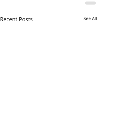
Recent Posts
See All