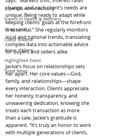
says. “Markets shift, interest rates 
change, and each client’s needs are 
Expert in Home Building
unique. Being ready to adapt while 
Expert in Health & Wellness
keeping clients’ goals at the forefront 
Shop Local
is essential.” She regularly monitors 
local and national trends, translating 
Coeur d'Alene
complex data into actionable advice 
Coeur d'Alene
for buyers and sellers alike.
Highlighted Event
Jackie’s focus on relationships sets 
Good News
her apart. Her core values—God, 
family, and relationships—shape 
every interaction. Clients appreciate 
her honesty, transparency, and 
unwavering dedication, knowing she 
treats each transaction as more 
than a sale. Jackie’s gratitude is 
apparent. “It’s truly an honor to work 
with multiple generations of clients, 