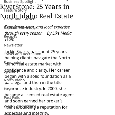
Business Spotlight
RiverStone: 25 Years in
Feature Story
North Idaho Real Estate
Home and Garden
Experience, trust, and local expertise 
Food and Beverage
through every season | By Like Media 
Recipes
Team
Newsletter
Jackie Suarez has spent 25 years 
Travel and Recreation
helping clients navigate the North 
Sandpoint
Idaho real estate market with 
confidence and clarity. Her career 
Spokane
began with a solid foundation as a 
North Idaho
paralegal and then in the title 
insurance industry. In 2000, she 
Hayden
became a licensed real estate agent 
Post Falls
and soon earned her broker’s 
West Side Spokane
license, building a reputation for 
expertise and integrity.
Downtown Spokane