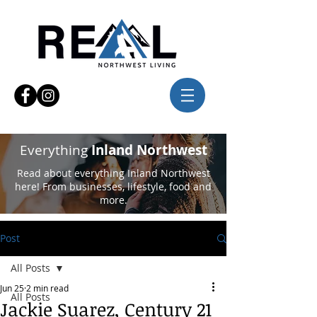
Everything
Inland Northwest
Read about everything Inland Northwest
here! From businesses, lifestyle, food and
more.
Post
All Posts
Jun 25
2 min read
All Posts
Jackie Suarez, Century 21