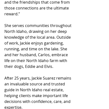
and the friendships that come from 
those connections are the ultimate 
reward.”
She serves communities throughout 
North Idaho, drawing on her deep 
knowledge of the local area. Outside 
of work, Jackie enjoys gardening, 
running, and time on the lake. She 
and her husband, Carlos, embrace 
life on their North Idaho farm with 
their dogs, Eddie and Elvis.
After 25 years, Jackie Suarez remains 
an invaluable source and trusted 
guide in North Idaho real estate, 
helping clients make important life 
decisions with confidence, care, and 
expertise.