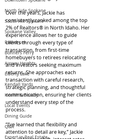
North Side Spokane
Over the years, Jackie has 
consistently ranked among the top 
South Hill Spokane
2% of Realtors® in North Idaho. Her 
Spokane Valley
experience allows her to guide 
Rathdrum
clients through every type of 
transaction, from first-time 
Bonners Ferry
homebuyers to retirees relocating 
Airway Heights
and investors seeking maximum 
returns. She approaches each 
Liberty Lake
transaction with careful research, 
Kendall Yards
strategic planning, and thoughtful 
communication, ensuring her clients 
Health & Beauty
understand every step of the 
Local Events
process.
Dining Guide
“I’ve learned that flexibility and 
Q&A
attention to detail are key,” Jackie 
Expert in Real Estate