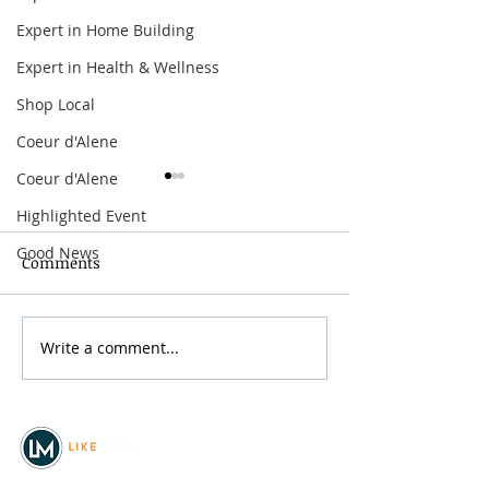
Expert in Home Building
Expert in Health & Wellness
Shop Local
Coeur d'Alene
Coeur d'Alene
Highlighted Event
Good News
Comments
Grainmaker Fest 2026
Write a comment...
Silver Mountai
Brewsfest 2026