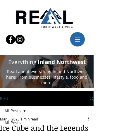
Everything
Inland Northwest
Read about everything Inland Northwest
here! From businesses, lifestyle, food and
more.
Post
All Posts
Mar 3, 2023
1 min read
All Posts
Ice Cube and the Legends