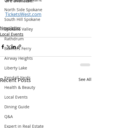
are available. 
North Side Spokane
TicketsWest.com
South Hill Spokane
Newsletter
Spokane Valley
Local Events
Rathdrum
Bonners Ferry
Airway Heights
Liberty Lake
Kendall Yards
Recent Posts
See All
Health & Beauty
Local Events
Dining Guide
Q&A
Expert in Real Estate