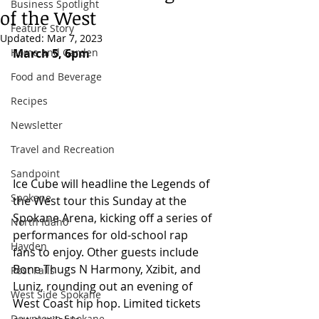
Business Spotlight
of the West
Feature Story
Updated:
Mar 7, 2023
Home and Garden
March 5, 6pm
Food and Beverage
Recipes
Newsletter
Travel and Recreation
Sandpoint
Ice Cube will headline the Legends of 
Spokane
the West tour this Sunday at the 
Spokane Arena, kicking off a series of 
North Idaho
performances for old-school rap 
Hayden
fans to enjoy. Other guests include 
Bone Thugs N Harmony, Xzibit, and 
Post Falls
Luniz, rounding out an evening of 
West Side Spokane
West Coast hip hop. Limited tickets 
Downtown Spokane