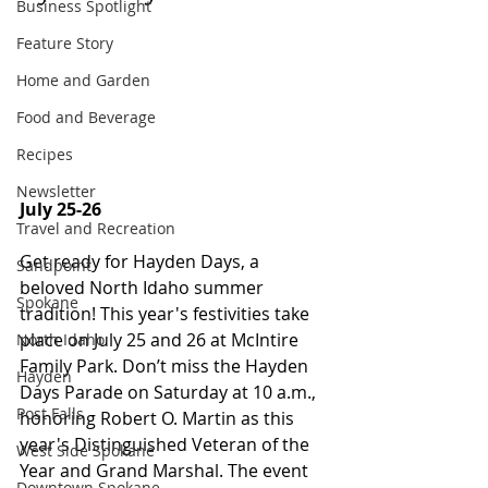
Business Spotlight
Feature Story
Home and Garden
Food and Beverage
Recipes
Newsletter
July 25-26 
Travel and Recreation
Get ready for Hayden Days, a 
Sandpoint
beloved North Idaho summer 
Spokane
tradition! This year's festivities take 
place on July 25 and 26 at McIntire 
North Idaho
Family Park. Don’t miss the Hayden 
Hayden
Days Parade on Saturday at 10 a.m., 
Post Falls
honoring Robert O. Martin as this 
year's Distinguished Veteran of the 
West Side Spokane
Year and Grand Marshal. The event 
Downtown Spokane