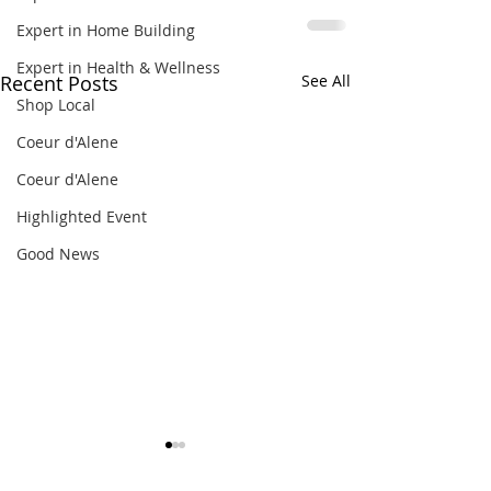
Expert in Home Building
Expert in Health & Wellness
Recent Posts
See All
Shop Local
Coeur d'Alene
Coeur d'Alene
Highlighted Event
Good News