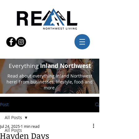
Everything
Inland Northwest
Read about everything Inland Northwest
here! From businesses, lifestyle, food and
more.
Post
All Posts
Jul 24, 2025
1 min read
All Posts
Hayden Days