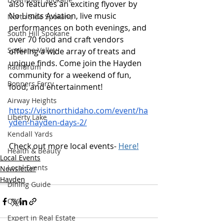
also features an exciting flyover by 
No Limits Aviation, live music 
North Side Spokane
performances on both evenings, and 
South Hill Spokane
over 70 food and craft vendors 
Spokane Valley
offering a wide array of treats and 
unique finds. Come join the Hayden 
Rathdrum
community for a weekend of fun, 
Bonners Ferry
food, and entertainment!
Airway Heights
https://visitnorthidaho.com/event/ha
Liberty Lake
yden-hayden-days-2/
Kendall Yards
Check out more local events- 
Here!
Health & Beauty
Local Events
Local Events
Newsletter
Hayden
Dining Guide
Q&A
Expert in Real Estate