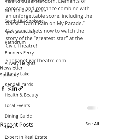
rise to superstardom. Elements of 
comedy and romance combine with 
North Side Spokane
an unforgettable score, including the 
South Hill Spokane
classic “Don’t Rain on My Parade.” 
Get your tickets now to watch the 
Spokane Valley
story of the “greatest star” at the 
Rathdrum
Civic Theatre! 
Bonners Ferry
SpokaneCivicTheatre.com
Airway Heights
Newsletter
Liberty Lake
Spokane
Kendall Yards
Health & Beauty
Local Events
Dining Guide
Recent Posts
See All
Q&A
Expert in Real Estate