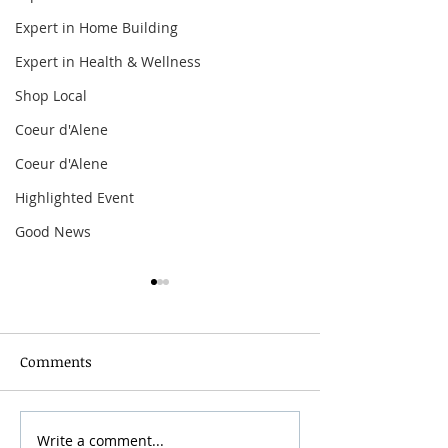
Expert in Home Building
Expert in Health & Wellness
Shop Local
Coeur d'Alene
Coeur d'Alene
Highlighted Event
Good News
Comments
Spokane Hoopfest 2026
Write a comment...
Mother’s Day B