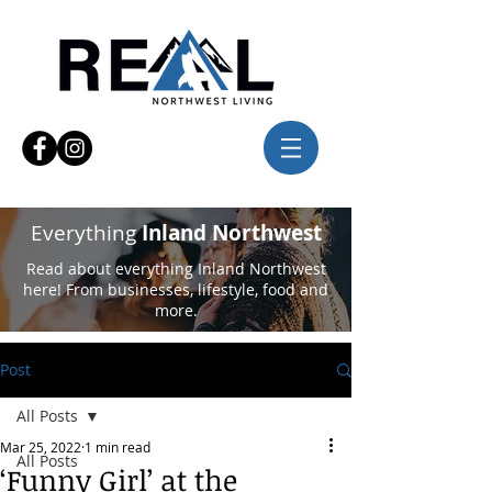
Everything
Inland Northwest
Read about everything Inland Northwest
here! From businesses, lifestyle, food and
more.
Post
All Posts
Mar 25, 2022
1 min read
All Posts
‘Funny Girl’ at the