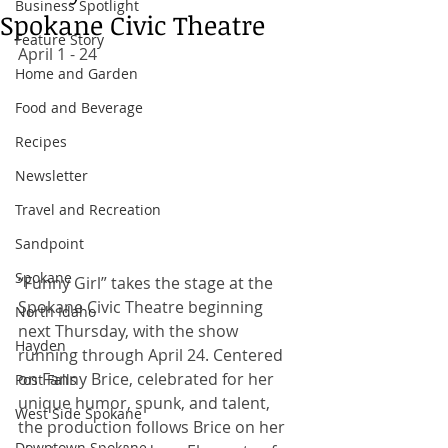
Business Spotlight
Spokane Civic Theatre
Feature Story
April 1 - 24 
Home and Garden
Food and Beverage
Recipes
Newsletter
Travel and Recreation
Sandpoint
Spokane
“Funny Girl” takes the stage at the 
Spokane Civic Theatre beginning 
North Idaho
next Thursday, with the show 
Hayden
running through April 24. Centered 
on Fanny Brice, celebrated for her 
Post Falls
unique humor, spunk, and talent, 
West Side Spokane
the production follows Brice on her 
Downtown Spokane