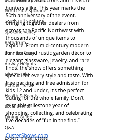
tradition for collectors and treasure 
hunters alike. This year marks the 
North Side Spokane
50th anniversary of the event, 
South Hill Spokane
bringing together dealers from 
across the Pacific Northwest with 
Spokane Valley
thousands of unique items to 
Rathdrum
explore. From mid-century modern 
furniture and rustic garden décor to 
Bonners Ferry
elegant glassware, jewelry, and rare 
Airway Heights
finds, the show offers something 
Liberty Lake
special for every style and taste. With 
free parking and free admission for 
Kendall Yards
kids 12 and under, it’s the perfect 
Health & Beauty
outing for the whole family. Don’t 
miss this milestone year of 
Local Events
shopping, collecting, and celebrating 
Dining Guide
five decades of “fun in the find.” 
Q&A
CusterShows.com
Expert in Real Estate