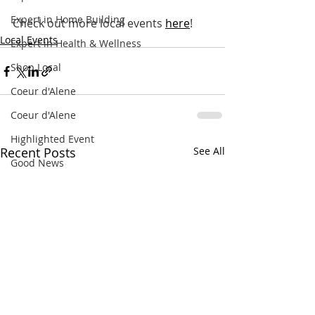
Expert in Home Building
Check out more local events
here
!
Local Events
Expert in Health & Wellness
Shop Local
Coeur d'Alene
Coeur d'Alene
Highlighted Event
Recent Posts
See All
Good News