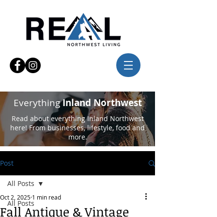
Everything
Inland Northwest
Read about everything Inland Northwest
here! From businesses, lifestyle, food and
more.
Post
All Posts
Oct 2, 2025
1 min read
All Posts
Fall Antique & Vintage