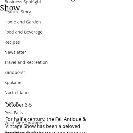
Business Spotlight
Show
Feature Story
Home and Garden
Food and Beverage
Recipes
Newsletter
Travel and Recreation
Sandpoint
Spokane
North Idaho
Hayden
October 3-5 
Post Falls
For half a century, the Fall Antique & 
West Side Spokane
Vintage Show has been a beloved 
Downtown Spokane