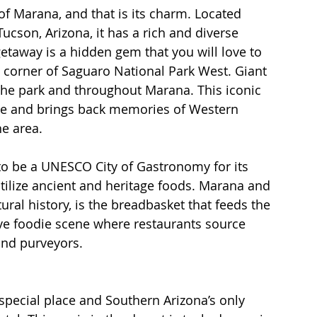
f Marana, and that is its charm. Located 
cson, Arizona, it has a rich and diverse 
 getaway is a hidden gem that you will love to 
 corner of Saguaro National Park West. Giant 
he park and throughout Marana. This iconic 
 see and brings back memories of Western 
e area.
 to be a UNESCO City of Gastronomy for its 
tilize ancient and heritage foods. Marana and 
tural history, is the breadbasket that feeds the 
tive foodie scene where restaurants source 
and purveyors.
special place and Southern Arizona’s only 