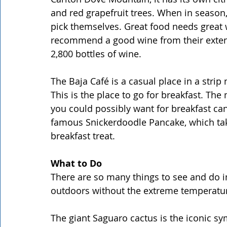
and red grapefruit trees. When in season, 
pick themselves. Great food needs great 
recommend a good wine from their extens
2,800 bottles of wine.
The Baja Café is a casual place in a strip 
This is the place to go for breakfast. The
you could possibly want for breakfast can
famous Snickerdoodle Pancake, which takes
breakfast treat.
What to Do
There are so many things to see and do in 
outdoors without the extreme temperatu
The giant Saguaro cactus is the iconic s