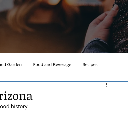
nd Garden
Food and Beverage
Recipes
Spokane
North Idaho
Hayden
Post Falls
rizona
wood history
ide Spokane
South Hill Spokane
Spokane Valley