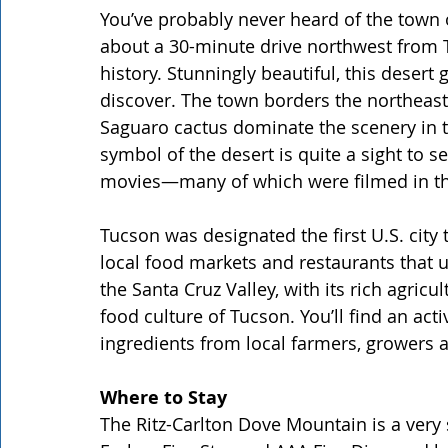
You’ve probably never heard of the town o
about a 30-minute drive northwest from Tu
history. Stunningly beautiful, this desert
discover. The town borders the northeast
Saguaro cactus dominate the scenery in t
symbol of the desert is quite a sight to
movies—many of which were filmed in th
Tucson was designated the first U.S. city
local food markets and restaurants that u
the Santa Cruz Valley, with its rich agricul
food culture of Tucson. You’ll find an ac
ingredients from local farmers, growers 
Where to Stay
The Ritz-Carlton Dove Mountain is a very 