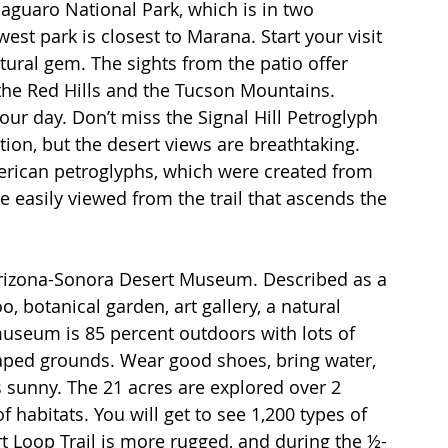
 Saguaro National Park, which is in two 
st park is closest to Marana. Start your visit 
ctural gem. The sights from the patio offer 
 the Red Hills and the Tucson Mountains. 
our day. Don’t miss the Signal Hill Petroglyph 
vation, but the desert views are breathtaking. 
erican petroglyphs, which were created from 
e easily viewed from the trail that ascends the 
e Arizona-Sonora Desert Museum. Described as a 
o, botanical garden, art gallery, a natural 
seum is 85 percent outdoors with lots of 
aped grounds. Wear good shoes, bring water, 
 sunny. The 21 acres are explored over 2 
 habitats. You will get to see 1,200 types of 
t Loop Trail is more rugged, and during the ½-