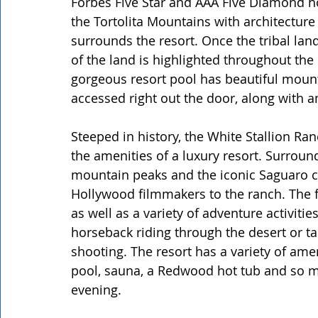
Forbes Five Star and AAA Five Diamond hot
the Tortolita Mountains with architecture 
surrounds the resort. Once the tribal la
of the land is highlighted throughout the
gorgeous resort pool has beautiful mounta
accessed right out the door, along with a
Steeped in history, the White Stallion Ranc
the amenities of a luxury resort. Surroun
mountain peaks and the iconic Saguaro ca
Hollywood filmmakers to the ranch. The f
as well as a variety of adventure activitie
horseback riding through the desert or taki
shooting. The resort has a variety of ame
pool, sauna, a Redwood hot tub and so m
evening.