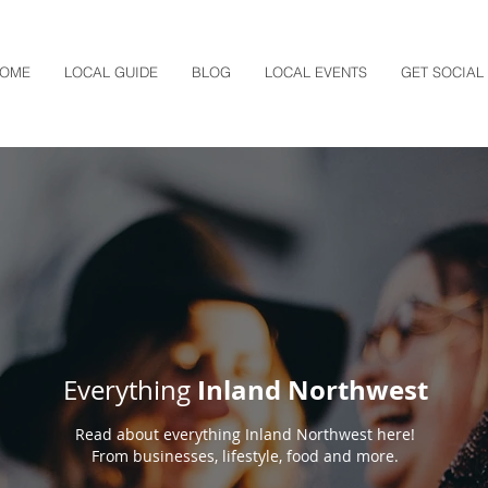
OME
LOCAL GUIDE
BLOG
LOCAL EVENTS
GET SOCIAL
Inland Northwest
Everything
Read about everything Inland Northwest here!
From businesses, lifestyle, food and more.