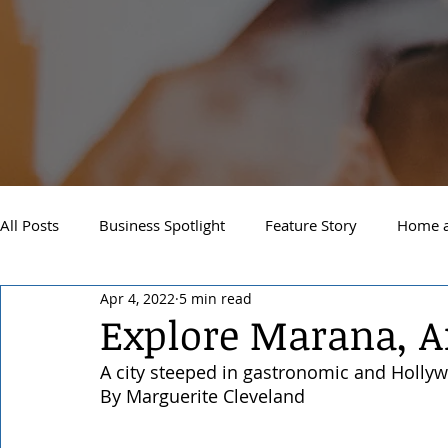
All Posts
Business Spotlight
Feature Story
Home a
Apr 4, 2022
5 min read
Newsletter
Travel and Recreation
Sandpoint
Explore Marana, A
A city steeped in gastronomic and Holly
West Side Spokane
Downtown Spokane
North S
By Marguerite Cleveland