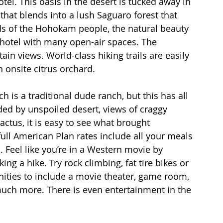
el. This oasis in the desert is tucked away in 
that blends into a lush Saguaro forest that 
nds of the Hohokam people, the natural beauty 
 hotel with many open-air spaces. The 
in views. World-class hiking trails are easily 
n onsite citrus orchard.
h is a traditional dude ranch, but this has all 
ded by unspoiled desert, views of craggy 
ctus, it is easy to see what brought 
ull American Plan rates include all your meals 
s. Feel like you’re in a Western movie by 
ng a hike. Try rock climbing, fat tire bikes or 
nities to include a movie theater, game room, 
uch more. There is even entertainment in the 