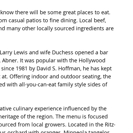
know there will be some great places to eat. 
 casual patios to fine dining. Local beef, 
nd many other locally sourced ingredients are 
n Larry Lewis and wife Duchess opened a bar 
, Abner. It was popular with the Hollywood 
since 1981 by David S. Hoffman, he has kept 
 at. Offering indoor and outdoor seating, the 
d with all-you-can-eat family style sides of 
tive culinary experience influenced by the 
heritage of the region. The menu is focused 
ourced from local growers. Located in the Ritz-
trus orchard with oranges, Minneola tangelos 