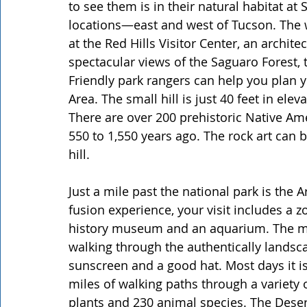
to see them is in their natural habitat at
locations—east and west of Tucson. The we
at the Red Hills Visitor Center, an archite
spectacular views of the Saguaro Forest,
Friendly park rangers can help you plan y
Area. The small hill is just 40 feet in ele
There are over 200 prehistoric Native Am
550 to 1,550 years ago. The rock art can b
hill.
Just a mile past the national park is th
fusion experience, your visit includes a zo
history museum and an aquarium. The mu
walking through the authentically landsc
sunscreen and a good hat. Most days it is
miles of walking paths through a variety of
plants and 230 animal species. The Deser