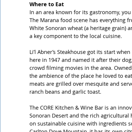
Where to Eat
In an area known for its gastronomy, you 
The Marana food scene has everything from
White Sonoran wheat (a heritage grain) a
a key component to the local cuisine.
Li’l Abner’s Steakhouse got its start whe
here in 1947 and named it after their dog
crowd filming movies in the area. Owned 
the ambience of the place he loved to eat
meats are grilled over mesquite and serve
ranch beans and garlic toast.
The CORE Kitchen & Wine Bar is an innova
Sonoran Desert and the rich agricultural 
on sustainable cuisine with ingredients s
Carlton Dove Mountain, it has its own ci