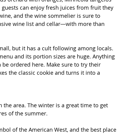
guests can enjoy fresh juices from fruit they 
wine, and the wine sommelier is sure to 
ive wine list and cellar—with more than 
mall, but it has a cult following among locals. 
 menu and its portion sizes are huge. Anything 
 be ordered here. Make sure to try their 
 the classic cookie and turns it into a 
the area. The winter is a great time to get 
res of the summer.
ymbol of the American West, and the best place 