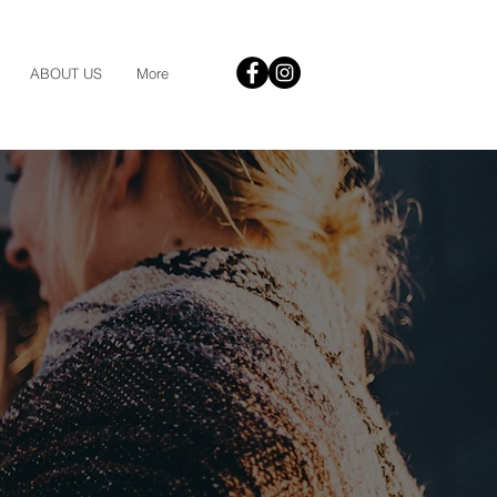
ABOUT US
More