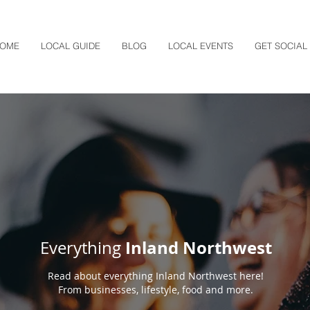
OME
LOCAL GUIDE
BLOG
LOCAL EVENTS
GET SOCIAL
Inland Northwest
Everything
Read about everything Inland Northwest here!
From businesses, lifestyle, food and more.