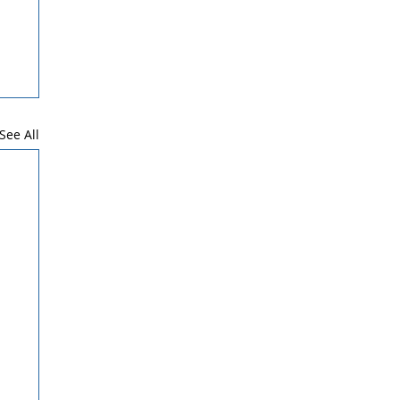
See All