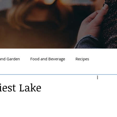
nd Garden
Food and Beverage
Recipes
Spokane
North Idaho
Hayden
Post Falls
iest Lake
ide Spokane
South Hill Spokane
Spokane Valley