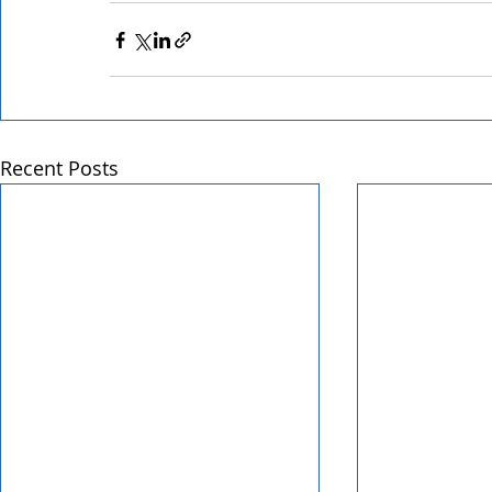
Recent Posts