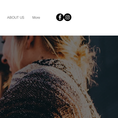
ABOUT US
More