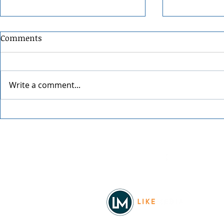
Comments
Write a comment...
Four Stages of Raising
Vintage Ma
Confident, Money-Smart
North Idah
Kids
Facebook