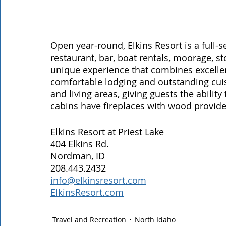
Open year-round, Elkins Resort is a full-se
restaurant, bar, boat rentals, moorage, st
unique experience that combines excellent
comfortable lodging and outstanding cuisi
and living areas, giving guests the ability
cabins have fireplaces with wood provided;
Elkins Resort at Priest Lake
404 Elkins Rd.
Nordman, ID
208.443.2432
info@elkinsresort.com
ElkinsResort.com
Travel and Recreation
North Idaho