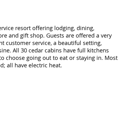
rvice resort offering lodging, dining, 
ore and gift shop. Guests are offered a very 
 customer service, a beautiful setting, 
ne. All 30 cedar cabins have full kitchens 
 to choose going out to eat or staying in. Most 
 all have electric heat. 