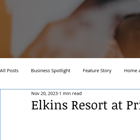
All Posts
Business Spotlight
Feature Story
Home a
Nov 20, 2023
1 min read
Newsletter
Travel and Recreation
Sandpoint
Elkins Resort at Pr
West Side Spokane
Downtown Spokane
North S