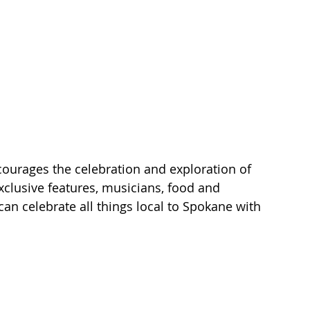
ourages the celebration and exploration of 
exclusive features, musicians, food and 
an celebrate all things local to Spokane with 