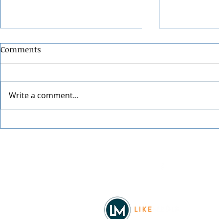
Comments
Write a comment...
Spokane Ho
An Evening with Chris Botti
Facebook