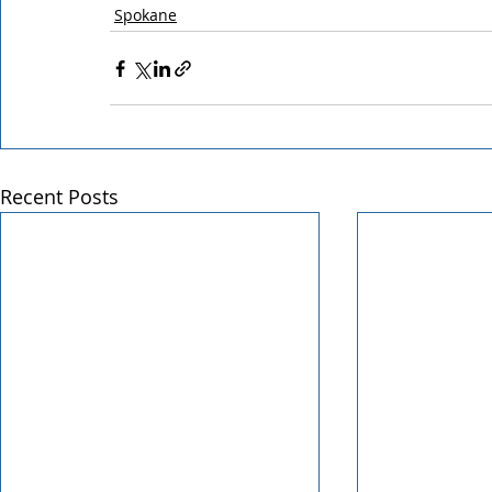
Spokane
Recent Posts