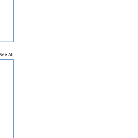
See All