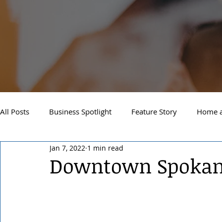
All Posts
Business Spotlight
Feature Story
Home a
Jan 7, 2022
1 min read
Newsletter
Travel and Recreation
Sandpoint
Downtown Spokane
West Side Spokane
Downtown Spokane
North S