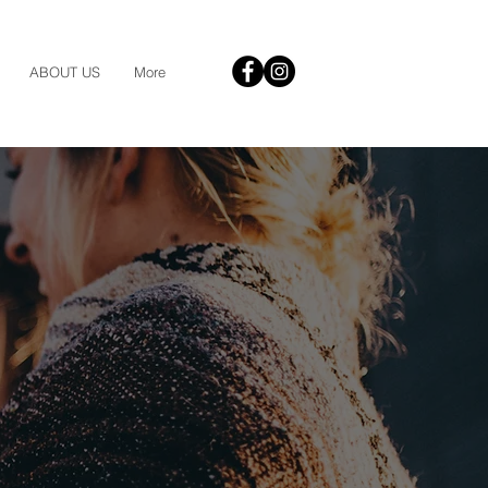
ABOUT US
More