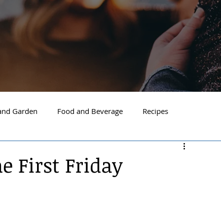
nd Garden
Food and Beverage
Recipes
Spokane
North Idaho
Hayden
Post Falls
 First Friday
ide Spokane
South Hill Spokane
Spokane Valley