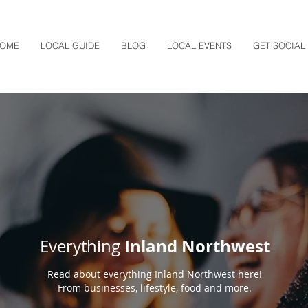
OME
LOCAL GUIDE
BLOG
LOCAL EVENTS
GET SOCIAL
Inland Northwest
Everything
Read about everything Inland Northwest here!
From businesses, lifestyle, food and more.