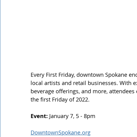
Every First Friday, downtown Spokane enc
local artists and retail businesses. With 
beverage offerings, and more, attendees c
the first Friday of 2022. 
Event: 
January 7, 5 - 8pm 
DowntownSpokane.org