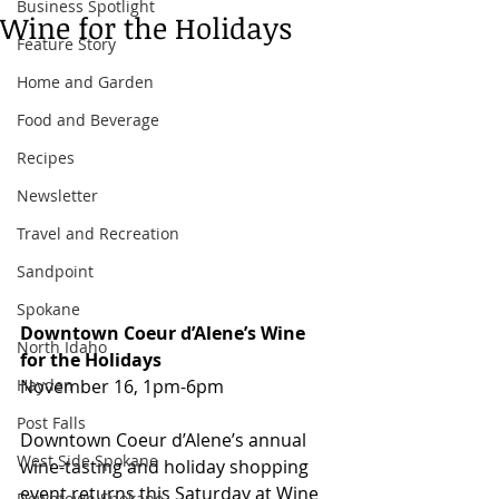
Business Spotlight
Wine for the Holidays
Feature Story
Home and Garden
Food and Beverage
Recipes
Newsletter
Travel and Recreation
Sandpoint
Spokane
Downtown Coeur d’Alene’s Wine 
North Idaho
for the Holidays
November 16, 1pm-6pm 
Hayden
Post Falls
Downtown Coeur d’Alene’s annual 
West Side Spokane
wine-tasting and holiday shopping 
event returns this Saturday at Wine 
Downtown Spokane