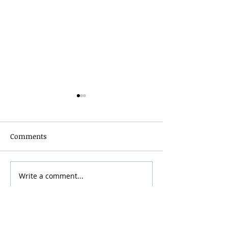
Comments
Grainmaker Fest 2026
Write a comment...
Silver Mountai
Brewsfest 2026