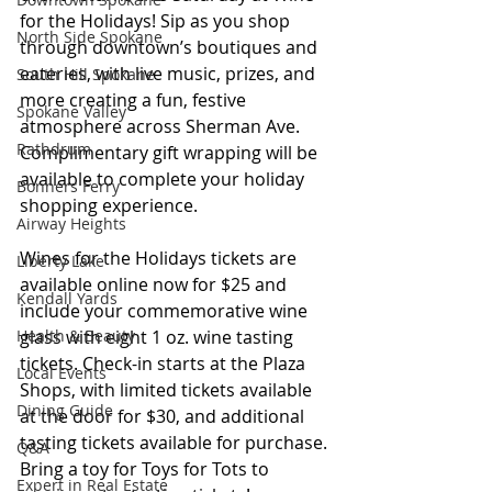
for the Holidays! Sip as you shop 
North Side Spokane
through downtown’s boutiques and 
eateries, with live music, prizes, and 
South Hill Spokane
more creating a fun, festive 
Spokane Valley
atmosphere across Sherman Ave. 
Rathdrum
Complimentary gift wrapping will be 
available to complete your holiday 
Bonners Ferry
shopping experience. 
Airway Heights
Wines for the Holidays tickets are 
Liberty Lake
available online now for $25 and 
Kendall Yards
include your commemorative wine 
glass with eight 1 oz. wine tasting 
Health & Beauty
tickets. Check-in starts at the Plaza 
Local Events
Shops, with limited tickets available 
Dining Guide
at the door for $30, and additional 
tasting tickets available for purchase. 
Q&A
Bring a toy for Toys for Tots to 
Expert in Real Estate