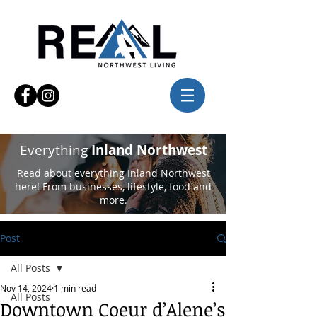
Everything
Inland Northwest
Read about everything Inland Northwest
here! From businesses, lifestyle, food and
more.
Post
All Posts
Nov 14, 2024
1 min read
All Posts
Downtown Coeur d’Alene’s