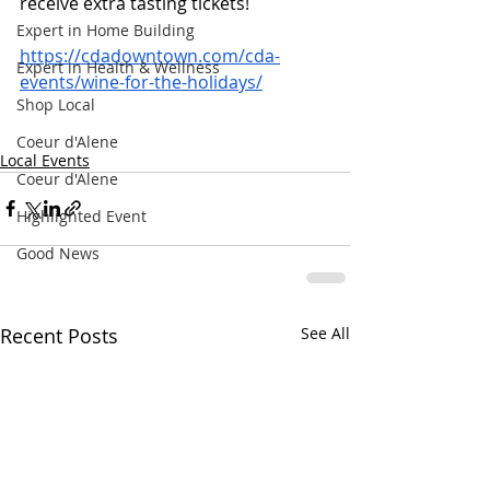
receive extra tasting tickets! 
Expert in Home Building
https://cdadowntown.com/cda-
Expert in Health & Wellness
events/wine-for-the-holidays/
Shop Local
Coeur d'Alene
Local Events
Coeur d'Alene
Highlighted Event
Good News
Recent Posts
See All