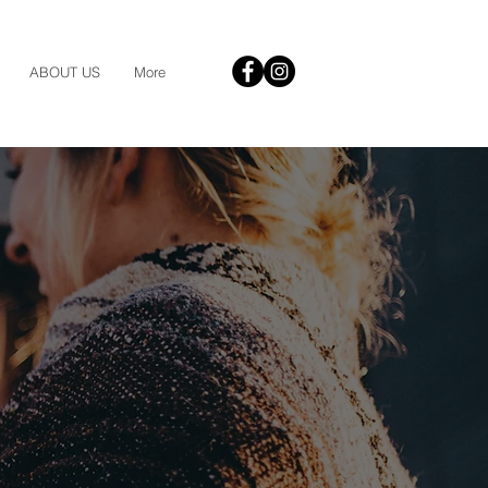
ABOUT US
More