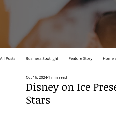
All Posts
Business Spotlight
Feature Story
Home a
Oct 16, 2024
1 min read
Newsletter
Travel and Recreation
Sandpoint
Disney on Ice Pres
Stars
West Side Spokane
Downtown Spokane
North S