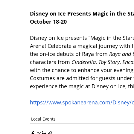
Disney on Ice Presents Magic in the St
October 18-20
Disney on Ice presents “Magic in the Star
Arena! Celebrate a magical journey with f
the on-ice debuts of Raya from
 Raya and 
characters from 
Cinderella
, 
Toy Story
,
 Enca
with the chance to enhance your evening 
Costumes are admitted for guests under th
experience the magic at Disney on Ice, t
https://www.spokanearena.com/Disney/o
Local Events