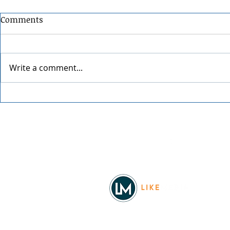
Comments
Write a comment...
Grainmaker
Blue Waters Bluegrass
Festival 2026
Facebook
© 2026
REAL Northwest Living
Powered by
Like Media