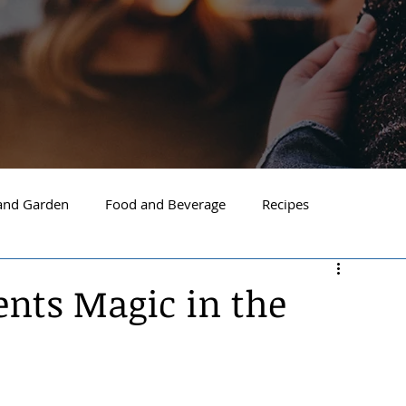
nd Garden
Food and Beverage
Recipes
Spokane
North Idaho
Hayden
Post Falls
ents Magic in the
ide Spokane
South Hill Spokane
Spokane Valley