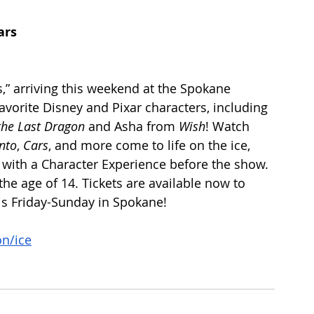
ars 
s,” arriving this weekend at the Spokane 
avorite Disney and Pixar characters, including 
the Last Dragon
 and Asha from 
Wish
! Watch 
nto
,
 Cars
, and more come to life on the ice, 
with a Character Experience before the show. 
e age of 14. Tickets are available now to 
his Friday-Sunday in Spokane!
n/ice