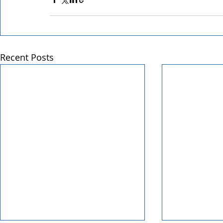
Recent Posts