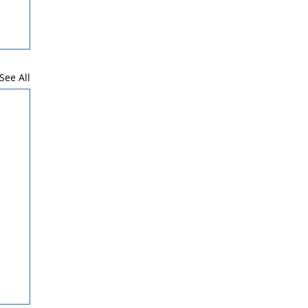
See All