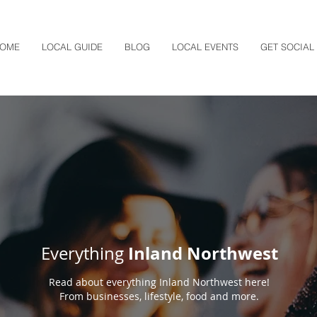
OME
LOCAL GUIDE
BLOG
LOCAL EVENTS
GET SOCIAL
Inland Northwest
Everything
Read about everything Inland Northwest here!
From businesses, lifestyle, food and more.