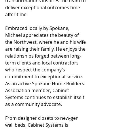
transformations inspires the team to 
deliver exceptional outcomes time 
after time.
Embraced locally by Spokane, 
Michael appreciates the beauty of 
the Northwest, where he and his wife 
are raising their family. He enjoys the 
relationships forged between long-
term clients and local contractors 
who respect the company’s 
commitment to exceptional service. 
As an active Spokane Home Builders 
Association member, Cabinet 
Systems continues to establish itself 
as a community advocate.
From designer closets to new-gen 
wall beds, Cabinet Systems is 