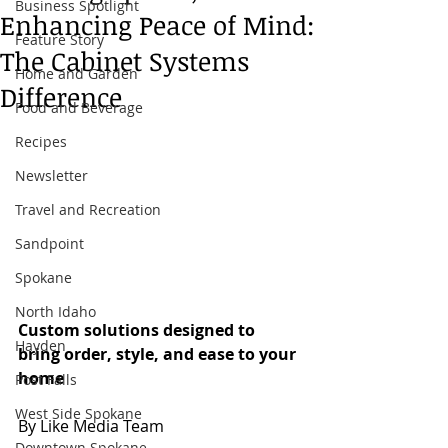
Business Spotlight
Enhancing Peace of Mind:
Feature Story
The Cabinet Systems
Home and Garden
Difference
Food and Beverage
Recipes
Newsletter
Travel and Recreation
Sandpoint
Spokane
North Idaho
Custom solutions designed to 
Hayden
bring order, style, and ease to your 
home
Post Falls
West Side Spokane
By Like Media Team
Downtown Spokane