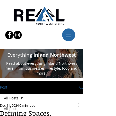
Everything
Inland Northwest
Read about everything Inland Northwest
here! From businesses, lifestyle, food and
more.
Post
All Posts
Dec 11, 2024
2 min read
All Posts
Defining Spaces,