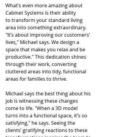
What’s even more amazing about 
Cabinet Systems is their ability 
to transform your standard living 
area into something extraordinary. 
"It’s about improving our customers’ 
lives," Michael says. We design a 
space that makes you relax and be 
productive." This dedication shines 
through their work, converting 
cluttered areas into tidy, functional 
areas for families to thrive.
Michael says the best thing about his 
job is witnessing these changes 
come to life. "When a 3D model 
turns into a functional space, it’s so 
satisfying," he says. Seeing the 
clients’ gratifying reactions to these 