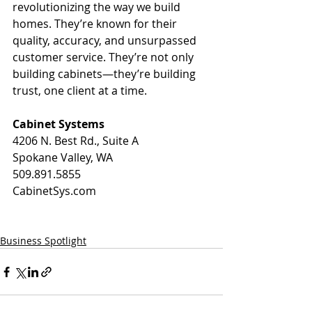
revolutionizing the way we build 
homes. They’re known for their 
quality, accuracy, and unsurpassed 
customer service. They’re not only 
building cabinets—they’re building 
trust, one client at a time.
Cabinet Systems
4206 N. Best Rd., Suite A
Spokane Valley, WA
509.891.5855
CabinetSys.com
Business Spotlight