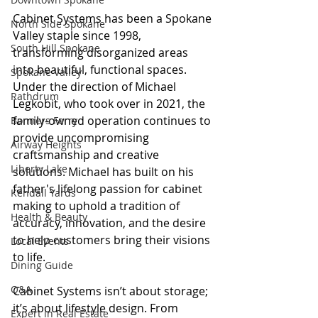
Cabinet Systems has been a Spokane 
North Side Spokane
Valley staple since 1998, 
South Hill Spokane
transforming disorganized areas 
into beautiful, functional spaces. 
Spokane Valley
Under the direction of Michael 
Rathdrum
Legkobit, who took over in 2021, the 
family-owned operation continues to 
Bonners Ferry
provide uncompromising 
Airway Heights
craftsmanship and creative 
Liberty Lake
solutions. Michael has built on his 
father's lifelong passion for cabinet 
Kendall Yards
making to uphold a tradition of 
Health & Beauty
accuracy, innovation, and the desire 
to help customers bring their visions 
Local Events
to life.
Dining Guide
Q&A
Cabinet Systems isn’t about storage; 
it’s about lifestyle design. From 
Expert in Real Estate