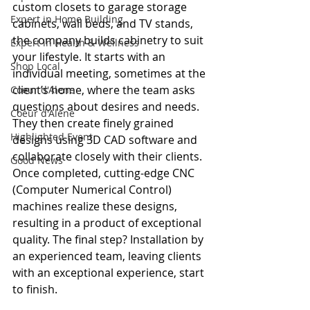
custom closets to garage storage 
Expert in Home Building
cabinets, wall beds, and TV stands, 
the company builds cabinetry to suit 
Expert in Health & Wellness
your lifestyle. It starts with an 
Shop Local
individual meeting, sometimes at the 
client’s home, where the team asks 
Coeur d'Alene
questions about desires and needs. 
Coeur d'Alene
They then create finely grained 
Highlighted Event
designs using 3D CAD software and 
collaborate closely with their clients. 
Good News
Once completed, cutting-edge CNC 
(Computer Numerical Control) 
machines realize these designs, 
resulting in a product of exceptional 
quality. The final step? Installation by 
an experienced team, leaving clients 
with an exceptional experience, start 
to finish.