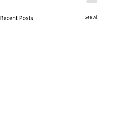
Recent Posts
See All