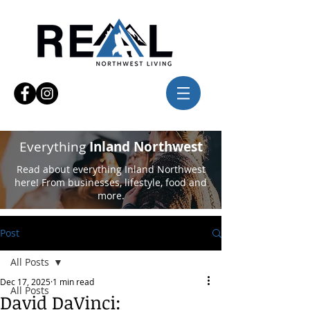
Everything
Inland Northwest
Read about everything Inland Northwest
here! From businesses, lifestyle, food and
more.
Post
All Posts
Dec 17, 2025
1 min read
All Posts
David DaVinci: