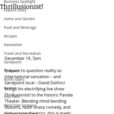
Business Spotlight
Thrillusionist!
Feature Story
Home and Garden
Food and Beverage
Recipes
Newsletter
Travel and Recreation
December 19, 7pm  
Sandpoint
Prepare to question reality as 
Spokane
international sensation – and 
North Idaho
Sandpoint local – David DaVinci 
Hayden
brings his electrifying live show 
Thrillusionist! to the historic Panida 
Post Falls
Theater. Blending mind-bending 
West Side Spokane
illusions, razor-sharp comedy, and 
high-octane theatrics, this is magic 
Downtown Spokane