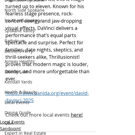
turned up to eleven. Known for his 
North Side Spokane
fearless stage presence, rock-
concert energy, and jaw-dropping 
South Hill Spokane
visual effects, DaVinci delivers a 
Spokane Valley
performance that’s equal parts 
Rathdrum
spectacle and surprise. Perfect for 
families, date nights, skeptics, and 
Bonners Ferry
thrill-seekers alike, Thrillusionist! 
Airway Heights
proves that modern magic is louder, 
bolder, and more unforgettable than 
Liberty Lake
ever.
Kendall Yards
Health & Beauty
https://www.panida.org/event/david-
davinci-2025
Local Events
Dining Guide
Check out more local events
here
!
Local Events
Q&A
Sandpoint
Expert in Real Estate