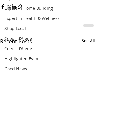
Expert in Home Building
Expert in Health & Wellness
Shop Local
Coeur d'Alene
Recent Posts
See All
Coeur d'Alene
Highlighted Event
Good News