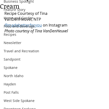
Business Spotlight
Cream
Feature Story
Recipe Courtesy of Tina 
Home and Garden
VanDenHeuvel, NTP 
@madebetterforyou
 on Instagram
Food and Beverage
Photo courtesy of Tina VanDenHeuvel
Recipes
Newsletter
Travel and Recreation
Sandpoint
Spokane
North Idaho
Hayden
Post Falls
West Side Spokane
Downtown Spokane