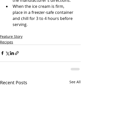
the manufacturer’s directions.
When the ice cream is firm, 
place in a freezer-safe container 
and chill for 3 to 4 hours before 
serving. 
Feature Story
Recipes
Recent Posts
See All