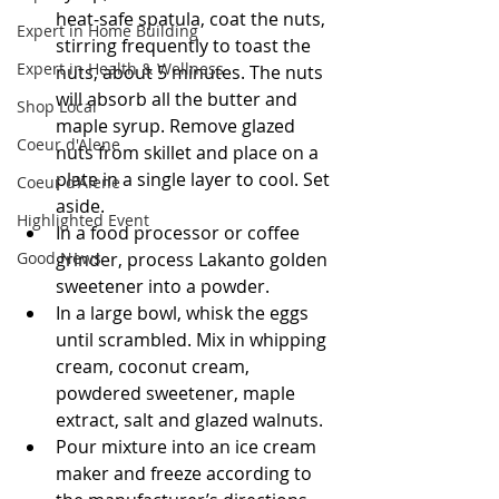
heat-safe spatula, coat the nuts, 
Expert in Home Building
stirring frequently to toast the 
Expert in Health & Wellness
nuts, about 5 minutes. The nuts 
will absorb all the butter and 
Shop Local
maple syrup. Remove glazed 
Coeur d'Alene
nuts from skillet and place on a 
plate in a single layer to cool. Set 
Coeur d'Alene
aside.
Highlighted Event
In a food processor or coffee 
grinder, process Lakanto golden 
Good News
sweetener into a powder.
In a large bowl, whisk the eggs 
until scrambled. Mix in whipping 
cream, coconut cream, 
powdered sweetener, maple 
extract, salt and glazed walnuts.
Pour mixture into an ice cream 
maker and freeze according to 