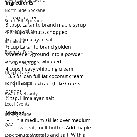
Ingredients
North Side Spokane
1 tbsp. butter
South Hill Spokane
3 tbsp. Lakanto brand maple syrup
Spokane Valley
1 ½ cups walnuts, chopped
¼ tsp. Himalayan salt
Rathdrum
½ cup Lakanto brand golden 
Bonners Ferry
sweetener, ground into a powder
5 organic eggs, whipped
Airway Heights
4 cups heavy whipping cream
Liberty Lake
13.5 oz. can full fat coconut cream
5 tsp. maple extract (I like Cook’s 
Kendall Yards
brand)
Health & Beauty
½ tsp. Himalayan salt 
Local Events
Method
Dining Guide
In a medium skillet over medium 
Q&A
low heat, melt butter. Add maple 
syrup, walnuts and salt. With a 
Expert in Real Estate