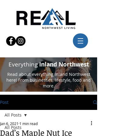
Everything
Inland Northwest
Read about everything Inland Northwest
here! From businesses, lifestyle, food and
more.
Post
All Posts
Jan 6, 2021
1 min read
All Posts
Dad’s Maple Nut Ice