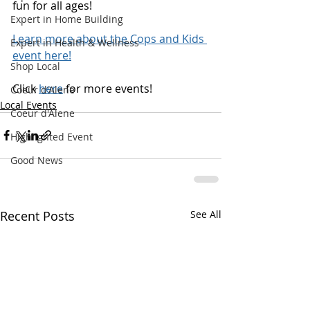
fun for all ages!
Expert in Home Building
Learn more about the Cops and Kids 
Expert in Health & Wellness
event here!
Shop Local
Click 
here
 for more events! 
Coeur d'Alene
Local Events
Coeur d'Alene
Highlighted Event
Good News
Recent Posts
See All