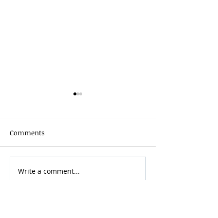
Comments
Grainmaker Fest 2026
Write a comment...
Silver Mountai
Brewsfest 2026