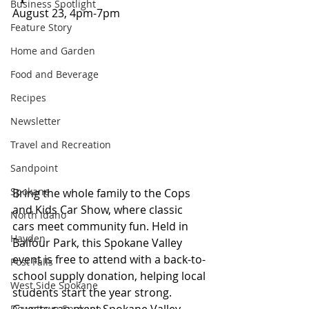
Business Spotlight
August 23, 4pm-7pm
Feature Story
Home and Garden
Food and Beverage
Recipes
Newsletter
Travel and Recreation
Sandpoint
Spokane
Bring the whole family to the Cops 
and Kids Car Show, where classic 
North Idaho
cars meet community fun. Held in 
Hayden
Balfour Park, this Spokane Valley 
event is free to attend with a back-to-
Post Falls
school supply donation, helping local 
West Side Spokane
students start the year strong. 
Guests can meet Spokane Valley 
Downtown Spokane