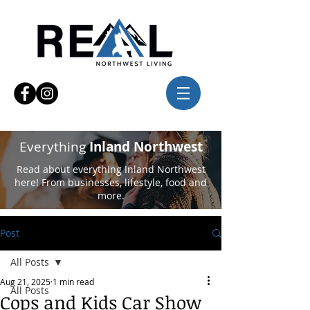
Everything
Inland Northwest
Read about everything Inland Northwest
here! From businesses, lifestyle, food and
more.
Post
All Posts
Aug 21, 2025
1 min read
All Posts
Cops and Kids Car Show