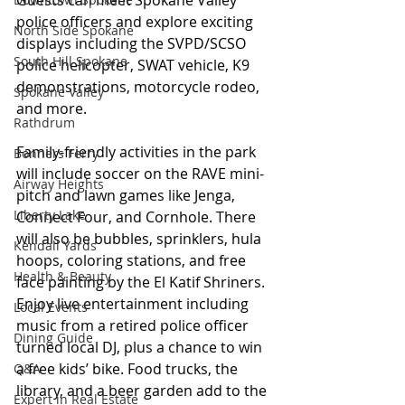
police officers and explore exciting 
North Side Spokane
displays including the SVPD/SCSO 
South Hill Spokane
police helicopter, SWAT vehicle, K9 
demonstrations, motorcycle rodeo, 
Spokane Valley
and more.
Rathdrum
Family-friendly activities in the park 
Bonners Ferry
will include soccer on the RAVE mini-
Airway Heights
pitch and lawn games like Jenga, 
Liberty Lake
Connect Four, and Cornhole. There 
will also be bubbles, sprinklers, hula 
Kendall Yards
hoops, coloring stations, and free 
Health & Beauty
face painting by the El Katif Shriners. 
Enjoy live entertainment including 
Local Events
music from a retired police officer 
Dining Guide
turned local DJ, plus a chance to win 
a free kids’ bike. Food trucks, the 
Q&A
library, and a beer garden add to the 
Expert in Real Estate