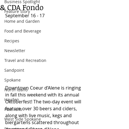
Business Spotlight
& CDA Fondo
Feature Story
September 16 - 17 
Home and Garden
Food and Beverage
Recipes
Newsletter
Travel and Recreation
Sandpoint
Spokane
Downtown Coeur d’Alene is ringing 
North Idaho
in fall this weekend with its annual 
Hayden
Oktoberfest! The two-day event will 
feature over 30 beers and ciders, 
Post Falls
along with live music, kegs and 
West Side Spokane
biergartens scattered throughout 
Downtown Spokane