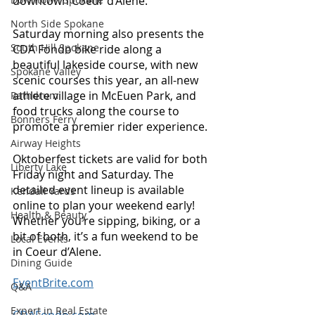
downtown Coeur d’Alene. 
North Side Spokane
Saturday morning also presents the 
South Hill Spokane
CDA Fondo bike ride along a 
beautiful lakeside course, with new 
Spokane Valley
scenic courses this year, an all-new 
athlete village in McEuen Park, and 
Rathdrum
food trucks along the course to 
Bonners Ferry
promote a premier rider experience. 
Airway Heights
Oktoberfest tickets are valid for both 
Liberty Lake
Friday night and Saturday. The 
detailed event lineup is available 
Kendall Yards
online to plan your weekend early! 
Health & Beauty
Whether you’re sipping, biking, or a 
bit of both, it’s a fun weekend to be 
Local Events
in Coeur d’Alene. 
Dining Guide
EventBrite.com
Q&A
Expert in Real Estate
CDAFondo.com