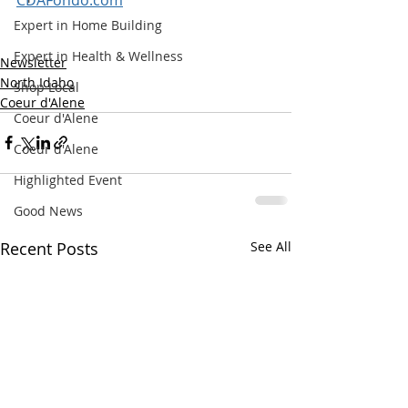
Expert in Home Building
Expert in Health & Wellness
Newsletter
North Idaho
Shop Local
Coeur d'Alene
Coeur d'Alene
Coeur d'Alene
Highlighted Event
Good News
Recent Posts
See All