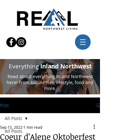
Everything
Inland Northwest
Read about everything Inland Northwest
here! From businesses, lifestyle, food and
more.
Post
All Posts
Sep 15, 2022
1 min read
All Posts
Coeur d’Alene Oktoberfest