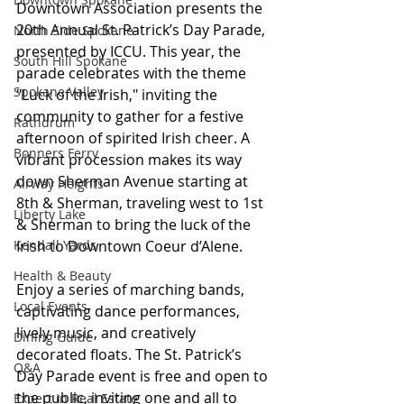
Downtown Association presents the 
20th Annual St. Patrick’s Day Parade, 
North Side Spokane
presented by ICCU. This year, the 
South Hill Spokane
parade celebrates with the theme 
Spokane Valley
"Luck of the Irish," inviting the 
community to gather for a festive 
Rathdrum
afternoon of spirited Irish cheer. A 
Bonners Ferry
vibrant procession makes its way 
down Sherman Avenue starting at 
Airway Heights
8th & Sherman, traveling west to 1st 
Liberty Lake
& Sherman to bring the luck of the 
Kendall Yards
Irish to Downtown Coeur d’Alene. 
Health & Beauty
Enjoy a series of marching bands, 
Local Events
captivating dance performances, 
lively music, and creatively 
Dining Guide
decorated floats. The St. Patrick’s 
Q&A
Day Parade event is free and open to 
the public, inviting one and all to 
Expert in Real Estate