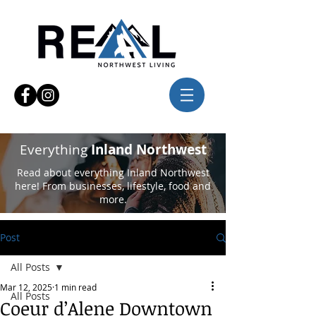
Everything
Inland Northwest
Read about everything Inland Northwest
here! From businesses, lifestyle, food and
more.
Post
All Posts
Mar 12, 2025
1 min read
All Posts
Coeur d’Alene Downtown