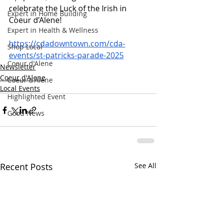
celebrate the Luck of the Irish in 
Expert in Home Building
Coeur d’Alene!
Expert in Health & Wellness
https://cdadowntown.com/cda-
Shop Local
events/st-patricks-parade-2025
Coeur d'Alene
Newsletter
Coeur d'Alene
Coeur d'Alene
Local Events
Highlighted Event
Good News
Recent Posts
See All