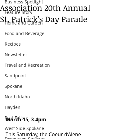
Business Spotlight
Association 20th Annual
Feature Story
St. Patrick’s Day Parade
Home and Garden
Food and Beverage
Recipes
Newsletter
Travel and Recreation
Sandpoint
Spokane
North Idaho
Hayden
Post Falls
March 15, 3-4pm 
West Side Spokane
This Saturday, the Coeur d’Alene 
Downtown Spokane