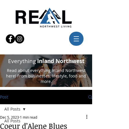
Everything
Inland Northwest
Read about everything Inland Northwest
here! From businesses, lifestyle, food and
more.
Post
All Posts
Dec 5, 2023
1 min read
All Posts
Coeur d’Alene Blues