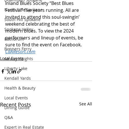
Inland Blues Society “Best Blues 
North Side Spokane
Festival” five years running. All are 
invited to attend this soul-swingin’ 
South Hill Spokane
weekend celebrating the best of 
Spokane Valley
modern blues. To view the 2024 
performers and lineup of events, be 
Rathdrum
sure to find the event on Facebook. 
Bonners Ferry
CdAResort.com
Local Events
Airway Heights
Liberty Lake
Kendall Yards
Health & Beauty
Local Events
Recent Posts
See All
Dining Guide
Q&A
Expert in Real Estate