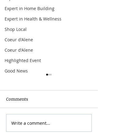
Expert in Home Building
Expert in Health & Wellness
Shop Local
Coeur d'Alene
Coeur d'Alene
Highlighted Event
Good News
Comments
Grainmaker Fest 2026
Write a comment...
Silver Mountai
Brewsfest 2026