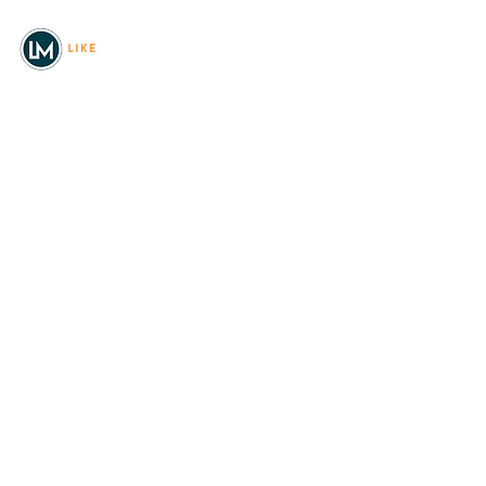
© 2026
REAL Northwest Living
Powered by
Like Media
Sister Sites
Allyia Briggs
Like Media Director of
Marketing
208.620.5444
allyia@like-media.com
REAL
About Us
Magazines
Digital Editions