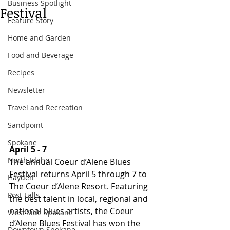
Business Spotlight
Festival
Feature Story
Home and Garden
Food and Beverage
Recipes
Newsletter
Travel and Recreation
Sandpoint
Spokane
April 5 - 7
North Idaho
The annual Coeur d’Alene Blues 
Festival returns April 5 through 7 to 
Hayden
The Coeur d’Alene Resort. Featuring 
Post Falls
the best talent in local, regional and 
national blues artists, the Coeur 
West Side Spokane
d’Alene Blues Festival has won the 
Downtown Spokane