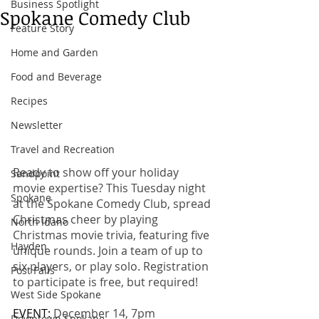
Business Spotlight
Spokane Comedy Club
Feature Story
Home and Garden
Food and Beverage
Recipes
Newsletter
Travel and Recreation
Ready to show off your holiday 
Sandpoint
movie expertise? This Tuesday night 
Spokane
at the Spokane Comedy Club, spread 
Christmas cheer by playing 
North Idaho
Christmas movie trivia, featuring five 
Hayden
unique rounds. Join a team of up to 
six players, or play solo. Registration 
Post Falls
to participate is free, but required! 
West Side Spokane
EVENT: 
December 14, 7pm
Downtown Spokane