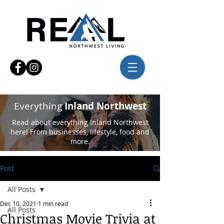
Everything
Inland Northwest
Read about everything Inland Northwest
here! From businesses, lifestyle, food and
more.
Post
All Posts
Dec 10, 2021
1 min read
All Posts
Christmas Movie Trivia at