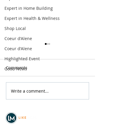
Expert in Home Building
Expert in Health & Wellness
Shop Local
Coeur d'Alene
Coeur d'Alene
Highlighted Event
Comments
Good News
Spokane Hoopfest 2026
Write a comment...
Mother’s Day B
the River
© 2026
REAL Northwest Living