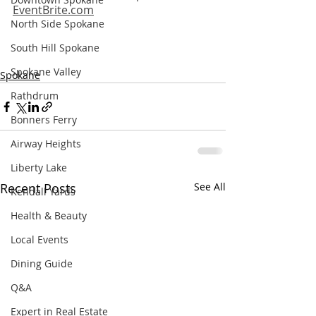
EventBrite.com
North Side Spokane
South Hill Spokane
Spokane Valley
Spokane
Rathdrum
Bonners Ferry
Airway Heights
Liberty Lake
Recent Posts
See All
Kendall Yards
Health & Beauty
Local Events
Dining Guide
Q&A
Expert in Real Estate