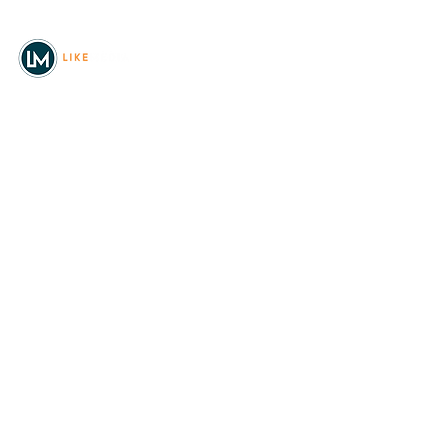
© 2026
REAL Northwest Living
Powered by
Like Media
Sister Sites
Allyia Briggs
Like Media Director of
Marketing
208.620.5444
allyia@like-media.com
REAL
About Us
Magazines
Digital Editions