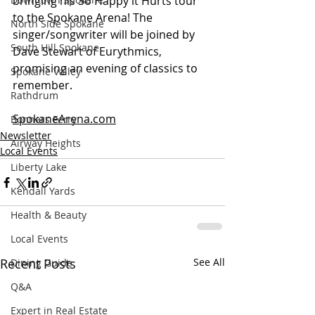
bringing his So Happy it Hurts tour 
to the Spokane Arena! The 
North Side Spokane
singer/songwriter will be joined by 
South Hill Spokane
Dave Stewart of Eurythmics, 
promising an evening of classics to 
Spokane Valley
remember.
Rathdrum
SpokaneArena.com
Bonners Ferry
Newsletter
Airway Heights
Local Events
Liberty Lake
Kendall Yards
Health & Beauty
Local Events
Recent Posts
See All
Dining Guide
Q&A
Expert in Real Estate