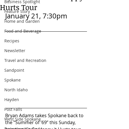
Business Spotlight
Hurts Tour
Feature Story
January 21, 7:30pm
Home and Garden
Food and Beverage
Recipes
Newsletter
Travel and Recreation
Sandpoint
Spokane
North Idaho
Hayden
Post Falls
Bryan Adams takes Spokane back to 
West Side Spokane
the “Summer of ’69” this Sunday, 
Downtown Spokane