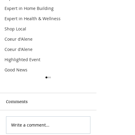
Expert in Home Building
Expert in Health & Wellness
Shop Local
Coeur d'Alene
Coeur d'Alene
Highlighted Event
Good News
Comments
Grainmaker Fest 2026
Write a comment...
Silver Mountai
Brewsfest 2026