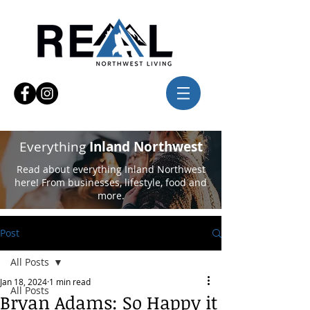
Everything
Inland Northwest
Read about everything Inland Northwest
here! From businesses, lifestyle, food and
more.
Post
All Posts
Jan 18, 2024
1 min read
All Posts
Bryan Adams: So Happy it