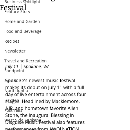
Business Spotlight
Festival
Feature Story
Home and Garden
Food and Beverage
Recipes
Newsletter
Travel and Recreation
July 11 | Spokane, WA
Sandpoint
Spokane's newest music festival 
Spokane
makes its debut on July 11 with a full 
North Idaho
day of live entertainment across four 
Hayden
stages. Headlined by Macklemore, 
AJR, and hometown favorite Allen 
Post Falls
Stone, the inaugural Blessing in 
West Side Spokane
Disguise Music Festival also features 
performances from AWOLNATION, 
Downtown Spokane