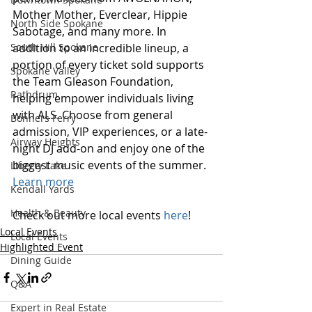
Mother Mother, Everclear, Hippie 
North Side Spokane
Sabotage, and many more. In 
addition to an incredible lineup, a 
South Hill Spokane
portion of every ticket sold supports 
Spokane Valley
the Team Gleason Foundation, 
Rathdrum
helping empower individuals living 
with ALS. Choose from general 
Bonners Ferry
admission, VIP experiences, or a late-
Airway Heights
night DJ add-on and enjoy one of the 
biggest music events of the summer.
Liberty Lake
Learn more
Kendall Yards
Health & Beauty
Check out more local events 
here
!
Local Events
Local Events
Highlighted Event
Dining Guide
Q&A
Expert in Real Estate