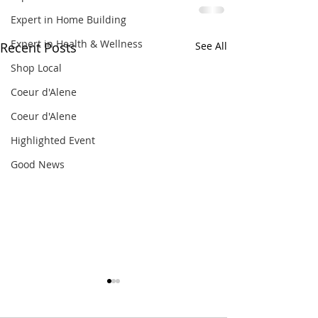
Expert in Home Building
Expert in Health & Wellness
Recent Posts
See All
Shop Local
Coeur d'Alene
Coeur d'Alene
Highlighted Event
Good News