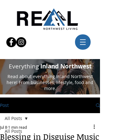
Everything
Inland Northwest
Read about everything Inland Northwest
here! From businesses, lifestyle, food and
more.
Post
All Posts
Jul 8
1 min read
All Posts
Blessing in Disguise Music