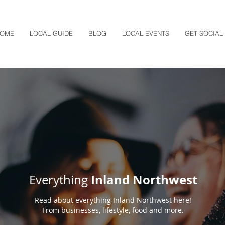
OME
LOCAL GUIDE
BLOG
LOCAL EVENTS
GET SOCIAL
Inland Northwest
Everything
Read about everything Inland Northwest here!
From businesses, lifestyle, food and more.