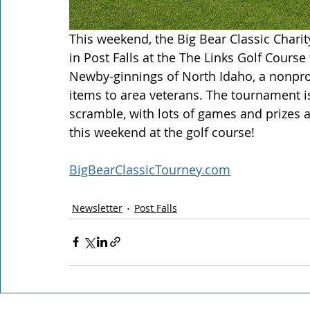
This weekend, the Big Bear Classic Chari
in Post Falls at the The Links Golf Course
Newby-ginnings of North Idaho, a nonprof
items to area veterans. The tournament i
scramble, with lots of games and prizes 
this weekend at the golf course! 
BigBearClassicTourney.com
Newsletter
Post Falls