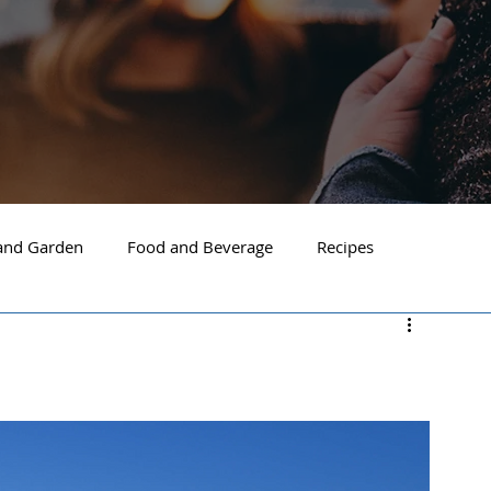
nd Garden
Food and Beverage
Recipes
Spokane
North Idaho
Hayden
Post Falls
ide Spokane
South Hill Spokane
Spokane Valley