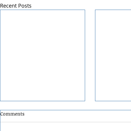
Recent Posts
Comments