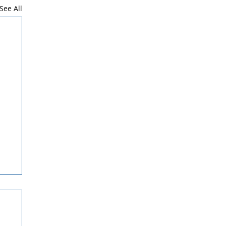
See All