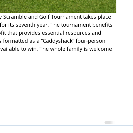
ty Scramble and Golf Tournament takes place 
 for its seventh year. The tournament benefits 
it that provides essential resources and 
s formatted as a “Caddyshack” four-person 
available to win. The whole family is welcome 