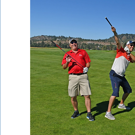
Rathdrum
Bonners Ferry
Airway Heights
Li
Local Events
Dining Guide
Q&A
Expert in Re
Expert in Health & Wellness
Shop Local