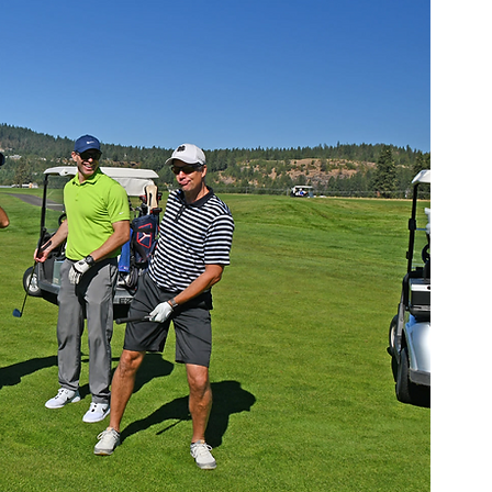
berty Lake
Kendall Yards
Health & Beauty
al Estate
Expert in Home Building