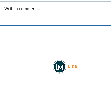
Write a comment...
2026 Sky Lantern Festival
Tailspawlo
Fair
Facebook
© 2026
REAL Northwest Living
Powered by
Like Media
Sister Sites
Allyia Briggs
Like Media Director of Marketing