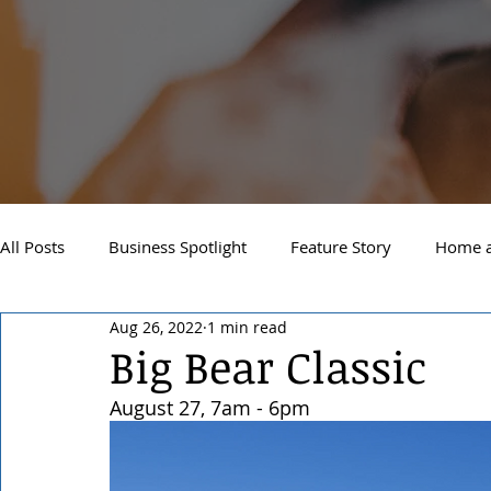
All Posts
Business Spotlight
Feature Story
Home a
Aug 26, 2022
1 min read
Newsletter
Travel and Recreation
Sandpoint
Big Bear Classic
August 27, 7am - 6pm 
West Side Spokane
Downtown Spokane
North S