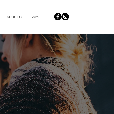
ABOUT US
More