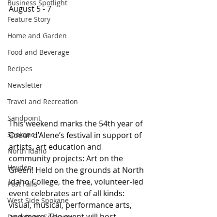
Business Spotlight
August 5 - 7 
Feature Story
Home and Garden
Food and Beverage
Recipes
Newsletter
Travel and Recreation
Sandpoint
This weekend marks the 54th year of 
Spokane
Coeur d’Alene’s festival in support of 
artists, art education and 
North Idaho
community projects: Art on the 
Hayden
Green! Held on the grounds at North 
Idaho College, the free, volunteer-led 
Post Falls
event celebrates art of all kinds: 
West Side Spokane
visual, musical, performance arts, 
and more. The event will host 
Downtown Spokane