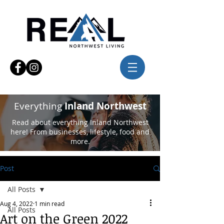
Everything
Inland Northwest
Read about everything Inland Northwest
here! From businesses, lifestyle, food and
more.
Post
All Posts
Aug 4, 2022
1 min read
All Posts
Art on the Green 2022