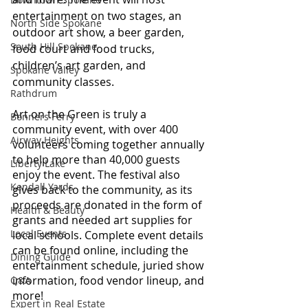
entertainment on two stages, an 
North Side Spokane
outdoor art show, a beer garden, 
South Hill Spokane
food court and food trucks, 
children’s art garden, and 
Spokane Valley
community classes. 
Rathdrum
Art on the Green is truly a 
Bonners Ferry
community event, with over 400 
Airway Heights
volunteers coming together annually 
to help more than 40,000 guests 
Liberty Lake
enjoy the event. The festival also 
Kendall Yards
gives back to the community, as its 
proceeds are donated in the form of 
Health & Beauty
grants and needed art supplies for 
Local Events
local schools. Complete event details 
can be found online, including the 
Dining Guide
entertainment schedule, juried show 
information, food vendor lineup, and 
Q&A
more! 
Expert in Real Estate