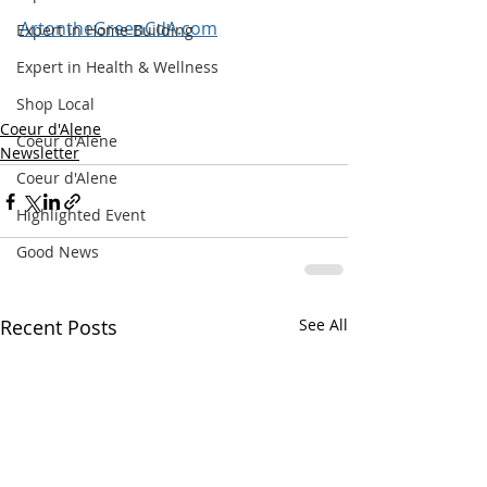
ArtontheGreenCdA.com
Expert in Home Building
Expert in Health & Wellness
Shop Local
Coeur d'Alene
Coeur d'Alene
Newsletter
Coeur d'Alene
Highlighted Event
Good News
Recent Posts
See All