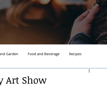
nd Garden
Food and Beverage
Recipes
Spokane
North Idaho
Hayden
Post Falls
ay Art Show
ide Spokane
South Hill Spokane
Spokane Valley