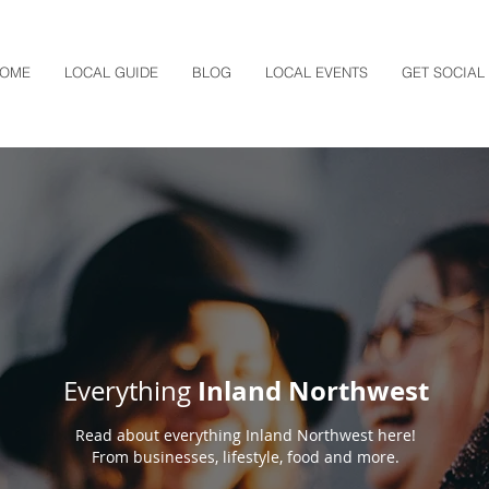
OME
LOCAL GUIDE
BLOG
LOCAL EVENTS
GET SOCIAL
Inland Northwest
Everything
Read about everything Inland Northwest here!
From businesses, lifestyle, food and more.