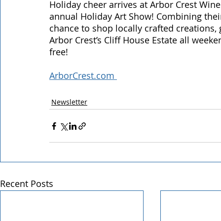
Holiday cheer arrives at Arbor Crest Wine
annual Holiday Art Show! Combining the
chance to shop locally crafted creations, 
Arbor Crest’s Cliff House Estate all week
free! 
ArborCrest.com 
Newsletter
Recent Posts