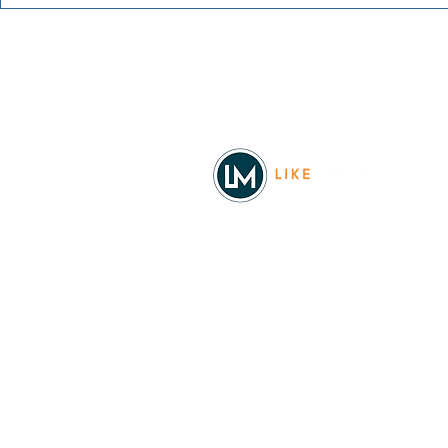
The Office Trivia with Todd
The Offspri
Packer
Worldwide 
Facebook
© 2026
REAL Northwest Living
Powered by
Like Media
Sister Sites
Allyia Briggs
Like Media Director of Marketing
208.620.5444
allyia@like-media.com