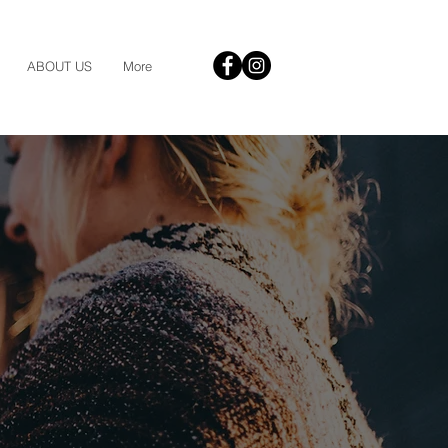
ABOUT US
More