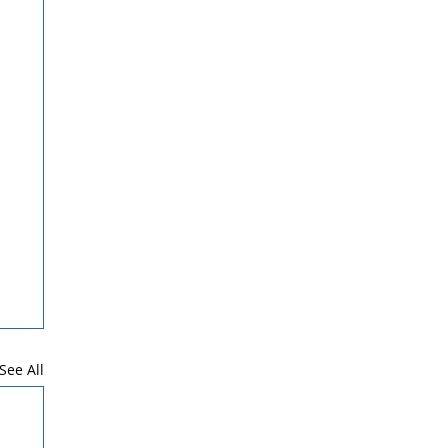
See All