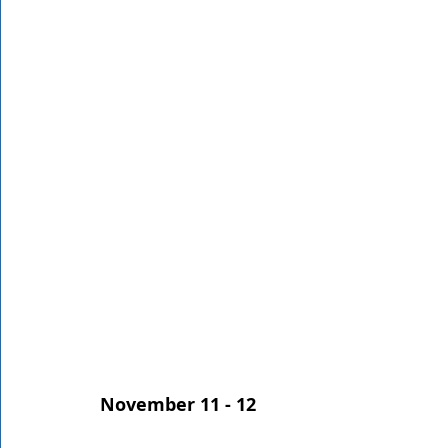
Rathdrum
Bonners Ferry
Airway Heights
Li
Local Events
Dining Guide
Q&A
Expert in Re
Expert in Health & Wellness
Shop Local
November 11 - 12