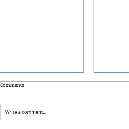
Comments
Write a comment...