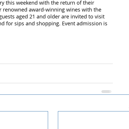
ry this weekend with the return of their 
ir renowned award-winning wines with the 
guests aged 21 and older are invited to visit 
end for sips and shopping. Event admission is 