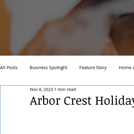
All Posts
Business Spotlight
Feature Story
Home a
Nov 8, 2023
1 min read
Newsletter
Travel and Recreation
Sandpoint
Arbor Crest Holid
West Side Spokane
Downtown Spokane
North S