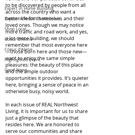
to be discovered by people from all 
Expert in Home Building
across the country who want a 
better life for themselves and their 
Expert in Health & Wellness
loved ones. Though we may notice 
Shop Local
more traffic and road work, and yes, 
a lot more building, we should 
Coeur d'Alene
remember that most everyone here
Coeur d'Alene
—those born here and those new—
want to enjoy the same simple 
Highlighted Event
pleasures: the beauty of this place 
Good News
and the ample outdoor 
opportunities it provides. It’s quieter 
here, bringing a sense of peace in an 
otherwise busy, noisy world.
In each issue of REAL Northwest 
Living, it is important for us to share 
just a glimpse of the beauty that 
resides here. We are honored to 
serve our communities and share 