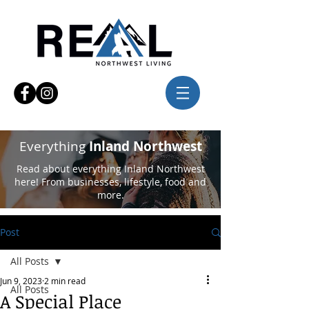
Everything
Inland Northwest
Read about everything Inland Northwest
here! From businesses, lifestyle, food and
more.
Post
All Posts
Jun 9, 2023
2 min read
All Posts
A Special Place