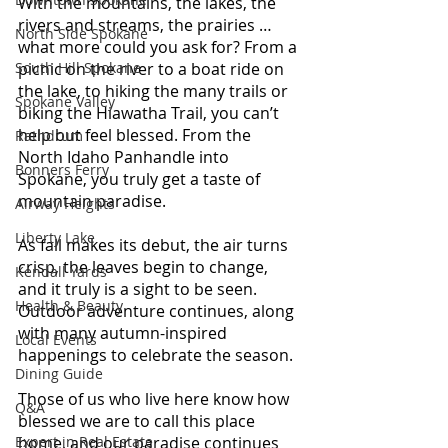
With the mountains, the lakes, the 
rivers and streams, the prairies … 
North Side Spokane
what more could you ask for? From a 
South Hill Spokane
picnic on the river to a boat ride on 
the lake, to hiking the many trails or 
Spokane Valley
biking the 
Hiawatha Tr
ail, you can’t 
help but feel blessed. From the 
Rathdrum
North Idaho Panhandle into 
Bonners Ferry
Spokane, you truly get a taste of 
mountain paradise.
Airway Heights
Liberty Lake
As fall makes its debut, the air turns 
crisp, the leaves begin to change, 
Kendall Yards
and it truly is a sight to be seen. 
Health & Beauty
Outdoor adventure continues, along 
with many autumn-inspired 
Local Events
happenings to celebrate the season.
Dining Guide
Those of us who live here know how 
Q&A
blessed we are to call this place 
Expert in Real Estate
home, and our paradise continues 