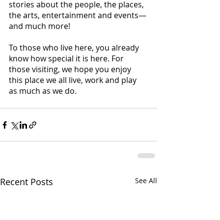
stories about the people, the places, 
the arts, entertainment and events—
and much more!
To those who live here, you already 
know how special it is here. For 
those visiting, we hope you enjoy 
this place we all live, work and play 
as much as we do.
Recent Posts
See All