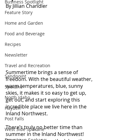
Business Spotlight
By Jillian Chandler
Feature Story
Home and Garden
Food and Beverage
Recipes
Newsletter
Travel and Recreation
Summertime brings a sense of 
Sandpoint
freedom. With the beautiful weather, 
warm temperatures, blue, sunny 
Spokane
skies, it makes it so easy to get up, 
North Idaho
get out, and start exploring this 
incredible place we live here in the 
Hayden
Inland Northwest.
Post Falls
There’s truly no better time than 
West Side Spokane
summer in the Inland Northwest! 
Downtown Spokane