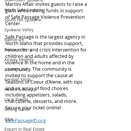
Martini Affair invites guests to raise a 
North Side Spokane
glass while raising funds in support 
of Safe Passage Violence Prevention 
South Hill Spokane
Center. 
Spokane Valley
Safe Passage is the largest agency in 
Rathdrum
North Idaho that provides support, 
resources  and crisis intervention for 
Bonners Ferry
children and adults affected by 
Airway Heights
violence in the home and in the 
community. The community is 
Liberty Lake
invited to support the cause at 
Kendall Yards
Seasons of Coeur d’Alene, with sips 
and an array of food choices 
Health & Beauty
including appetizers, salads, 
Local Events
charcuterie, desserts, and more. 
Secure your ticket online! 
Dining Guide
Q&A
SafePassageID.org
Expert in Real Estate