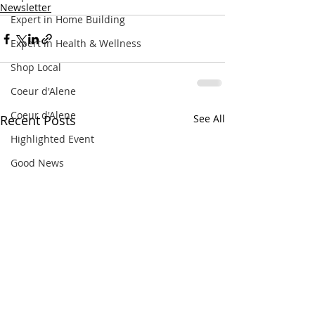
Newsletter
Expert in Home Building
Expert in Health & Wellness
Shop Local
Coeur d'Alene
Coeur d'Alene
Recent Posts
See All
Highlighted Event
Good News