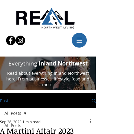
Everything
Inland Northwest
Read about everything Inland Northwest
here! From businesses, lifestyle, food and
more.
Post
All Posts
Sep 28, 2023
1 min read
All Posts
A Martini Affair 2023