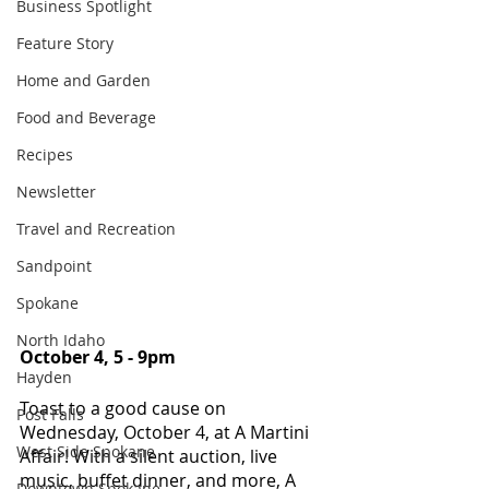
Business Spotlight
Feature Story
Home and Garden
Food and Beverage
Recipes
Newsletter
Travel and Recreation
Sandpoint
Spokane
North Idaho
October 4, 5 - 9pm 
Hayden
Toast to a good cause on 
Post Falls
Wednesday, October 4, at A Martini 
West Side Spokane
Affair! With a silent auction, live 
music, buffet dinner, and more, A 
Downtown Spokane