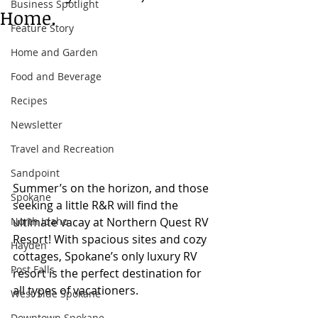
Business Spotlight
Home.
Feature Story
Home and Garden
Food and Beverage
Recipes
Newsletter
Travel and Recreation
Sandpoint
Summer’s on the horizon, and those 
Spokane
seeking a little R&R will find the 
North Idaho
ultimate vacay at Northern Quest RV 
Resort! With spacious sites and cozy 
Hayden
cottages, Spokane’s only luxury RV 
Post Falls
resort is the perfect destination for 
all types of vacationers. 
West Side Spokane
Downtown Spokane