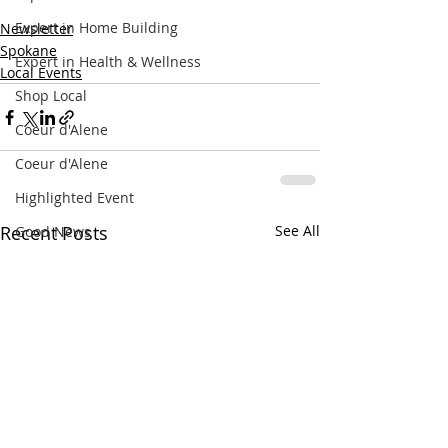
Expert in Home Building
Newsletter
Spokane
Expert in Health & Wellness
Local Events
Shop Local
Coeur d'Alene
Coeur d'Alene
Highlighted Event
Recent Posts
See All
Good News