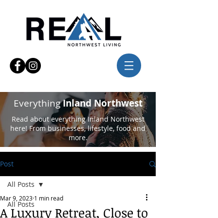
Everything
Inland Northwest
Read about everything Inland Northwest
here! From businesses, lifestyle, food and
more.
Post
All Posts
Mar 9, 2023
1 min read
All Posts
A Luxury Retreat, Close to