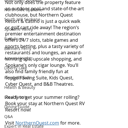
Not only does the property feature 
an outdoor pool and state-of-the-art 
North Side Spokane
clubhouse, but Northern Quest 
South Hill Spokane
Resort & Casino is just a quick walk 
or golf cart ride away! The region’s 
Spokane Valley
premier entertainment destination 
Rathdrum
offers 24/7 slots, table games and 
sports betting, plus a tasty variety of 
Bonners Ferry
restaurants and lounges, an award-
Airway Heights
winning spa, upscale shopping, and 
Spokane’s only cigar lounge. You’ll 
Liberty Lake
also find family friendly fun at 
Topgolf Swing Suite, Kids Quest, 
Kendall Yards
Cyber Quest, and B&B Theatres. 
Health & Beauty
Ready to get your summer rolling? 
Local Events
Book your stay at Northern Quest RV 
Dining Guide
Resort now!
Q&A
Visit 
NorthernQuest.com
 for more.
Expert in Real Estate