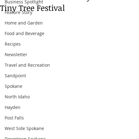
Business Spotlight
Tiny Tree Festival
Feature Story
Home and Garden
Food and Beverage
Recipes
Newsletter
Travel and Recreation
Sandpoint
Spokane
North Idaho
Hayden
Post Falls
West Side Spokane
Downtown Spokane