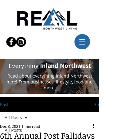
Everything
Inland Northwest
Read about everything Inland Northwest
here! From businesses, lifestyle, food and
more.
Post
All Posts
Dec 3, 2021
1 min read
All Posts
6th Annual Post Fallidays