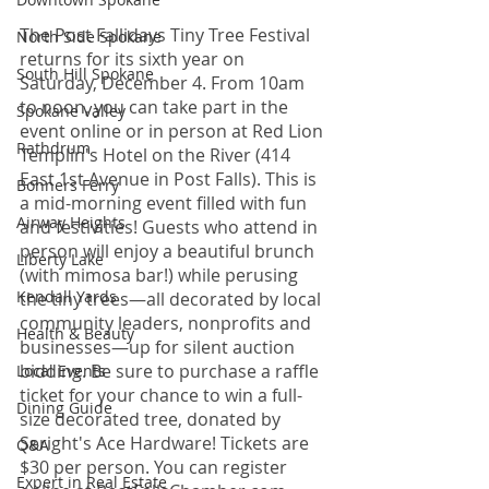
The Post Fallidays Tiny Tree Festival 
North Side Spokane
returns for its sixth year on 
South Hill Spokane
Saturday, December 4. From 10am 
to noon, you can take part in the 
Spokane Valley
event online or in person at Red Lion 
Rathdrum
Templin's Hotel on the River (414 
East 1st Avenue in Post Falls). This is 
Bonners Ferry
a mid-morning event filled with fun 
Airway Heights
and festivities! Guests who attend in 
person will enjoy a beautiful brunch 
Liberty Lake
(with mimosa bar!) while perusing 
Kendall Yards
the tiny trees—all decorated by local 
community leaders, nonprofits and 
Health & Beauty
businesses—up for silent auction 
bidding. Be sure to purchase a raffle 
Local Events
ticket for your chance to win a full-
Dining Guide
size decorated tree, donated by 
Seright's Ace Hardware! Tickets are 
Q&A
$30 per person. You can register 
Expert in Real Estate