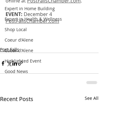
online at 
PostFallsChamber.com
.
Expert in Home Building
EVENT:
 December 4
Expert in Health & Wellness
PostFallsChamber.com
Shop Local
Coeur d'Alene
Post Falls
Coeur d'Alene
Highlighted Event
Good News
Recent Posts
See All