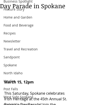
Business Spotlight
Day Parade in Spokane
Feature Story
Home and Garden
Food and Beverage
Recipes
Newsletter
Travel and Recreation
Sandpoint
Spokane
North Idaho
Hayden
March 15, 12pm 
Post Falls
This Saturday, Spokane celebrates 
West Side Spokane
Irish Heritage at the 45th Annual St. 
Patrick's Day Parade! Join the 
Downtown Spokane