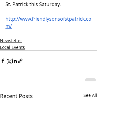
St. Patrick this Saturday. 
http://www.friendlysonsofstpatrick.co
m/
Newsletter
Local Events
Recent Posts
See All