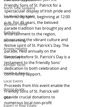
Friendly Sons of St. Patrick for a 
North Side Spokane
spectacular display of Irish pride and 
South Hill Spokane
community spirit, beginning at 12:00 
p.m. For 45 years, the beloved 
Spokane Valley
parade tradition has brought joy and 
Rathdrum
entertainment to the region, 
showcasing the vibrant culture and 
Bonners Ferry
festive spirit of St. Patrick's Day. The 
Airway Heights
parade, held annually on the 
Saturday before St. Patrick's Day is a 
Liberty Lake
testament to the Friendly Sons' 
Kendall Yards
dedication to both celebration and 
Health & Beauty
community support.
Local Events
Proceeds from this event enable the 
Dining Guide
Friendly Sons of St. Patrick will 
provide crucial donations to 
Q&A
numerous local non-profit 
Expert in Real Estate