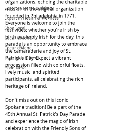
organizations, echoing the charitable 
Expert in Home Building
mission of the original organization 
founded in Philadelphia in 1771. 
Expert in Health & Wellness
Everyone is welcome to join the 
Shop Local
festivities; whether you're Irish by 
birth or simply Irish for the day, this 
Coeur d'Alene
parade is an opportunity to embrace 
Coeur d'Alene
the camaraderie and joy of St. 
Patrick's Day. Expect a vibrant 
Highlighted Event
procession filled with colorful floats, 
Good News
lively music, and spirited 
participants, all celebrating the rich 
heritage of Ireland.
Don't miss out on this iconic 
Spokane tradition! Be a part of the 
45th Annual St. Patrick's Day Parade 
and experience the magic of Irish 
celebration with the Friendly Sons of 