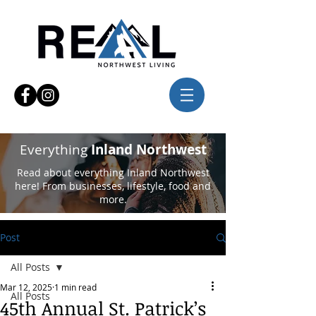
Everything
Inland Northwest
Read about everything Inland Northwest
here! From businesses, lifestyle, food and
more.
Post
All Posts
Mar 12, 2025
1 min read
All Posts
45th Annual St. Patrick’s